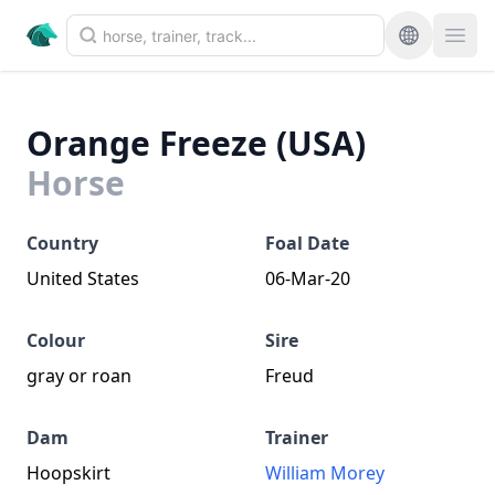
Orange Freeze (USA)
Horse
Country
Foal Date
United States
06-Mar-20
Colour
Sire
gray or roan
Freud
Dam
Trainer
Hoopskirt
William Morey