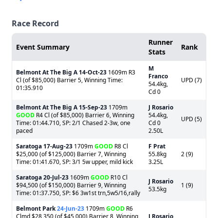
Race Record
Runner
Event Summary
Rank
Stats
M
Belmont At The Big A
14-Oct-23
1609m R3
Franco
Cl (of $85,000) Barrier 5, Winning Time:
UPD (7)
54.4kg,
01:35.910
Cd 0
Belmont At The Big A
15-Sep-23
1709m
J Rosario
GOOD
R4 Cl (of $85,000) Barrier 6, Winning
54.4kg,
UPD (5)
Time: 01:44.710, SP: 2/1 Chased 2-3w, one
Cd 0
paced
2.50L
Saratoga
17-Aug-23
1709m
GOOD
R8 Cl
F Prat
$25,000 (of $125,000) Barrier 7, Winning
55.8kg
2 (9)
Time: 01:41.670, SP: 3/1 5w upper, mild kick
3.25L
Saratoga
20-Jul-23
1609m
GOOD
R10 Cl
J Rosario
$94,500 (of $150,000) Barrier 9, Winning
1 (9)
53.5kg
Time: 01:37.750, SP: $6 3w1st trn,5w5/16,rally
Belmont Park
24-Jun-23
1709m
GOOD
R6
Clmd $28,350 (of $45,000) Barrier 8, Winning
J Rosario