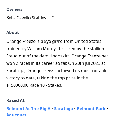
Owners
Bella Cavello Stables LLC
About
Orange Freeze is a 5yo gr/ro from United States
trained by William Morey. It is sired by the stallion
Freud out of the dam Hoopskirt. Orange Freeze has
won 2 races in its career so far. On 20th Jul 2023 at
Saratoga, Orange Freeze achieved its most notable
victory to date, taking the top prize in the
$150000.00 Race 10 - Stakes.
Raced At
Belmont At The Big A
•
Saratoga
•
Belmont Park
•
Aqueduct