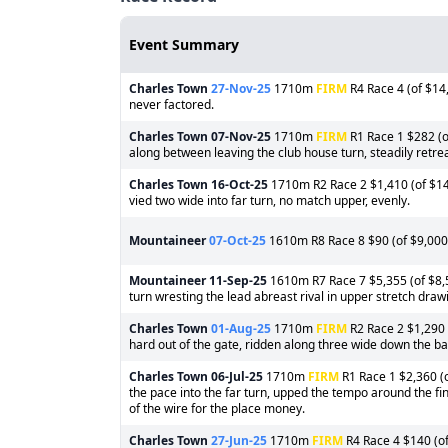
Event Summary
Charles Town
27-Nov-25
1710m
FIRM
R4 Race 4 (of $14,
never factored.
Charles Town
07-Nov-25
1710m
FIRM
R1 Race 1 $282 (o
along between leaving the club house turn, steadily retre
Charles Town
16-Oct-25
1710m R2 Race 2 $1,410 (of $14,
vied two wide into far turn, no match upper, evenly.
Mountaineer
07-Oct-25
1610m R8 Race 8 $90 (of $9,000)
Mountaineer
11-Sep-25
1610m R7 Race 7 $5,355 (of $8,50
turn wresting the lead abreast rival in upper stretch draw
Charles Town
01-Aug-25
1710m
FIRM
R2 Race 2 $1,290 
hard out of the gate, ridden along three wide down the bac
Charles Town
06-Jul-25
1710m
FIRM
R1 Race 1 $2,360 (o
the pace into the far turn, upped the tempo around the fi
of the wire for the place money.
Charles Town
27-Jun-25
1710m
FIRM
R4 Race 4 $140 (of