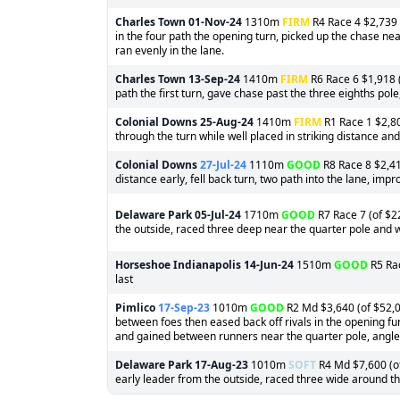
Charles Town
01-Nov-24
1310m
FIRM
R4 Race 4 $2,739 (
in the four path the opening turn, picked up the chase nea
ran evenly in the lane.
Charles Town
13-Sep-24
1410m
FIRM
R6 Race 6 $1,918 (
path the first turn, gave chase past the three eighths pol
Colonial Downs
25-Aug-24
1410m
FIRM
R1 Race 1 $2,80
through the turn while well placed in striking distance and 
Colonial Downs
27-Jul-24
1110m
GOOD
R8 Race 8 $2,416
distance early, fell back turn, two path into the lane, impro
Delaware Park
05-Jul-24
1710m
GOOD
R7 Race 7 (of $2
the outside, raced three deep near the quarter pole and
Horseshoe Indianapolis
14-Jun-24
1510m
GOOD
R5 Rac
last
Pimlico
17-Sep-23
1010m
GOOD
R2 Md $3,640 (of $52,0
between foes then eased back off rivals in the opening fu
and gained between runners near the quarter pole, angled 
Delaware Park
17-Aug-23
1010m
SOFT
R4 Md $7,600 (of
early leader from the outside, raced three wide around the