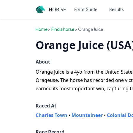
HORISE
Form Guide
Results
Home
>
Find a horse
> Orange Juice
Orange Juice (USA
About
Orange Juice is a 4yo from the United States
Orageuse. The horse has recorded one victor
earned its most important win, capturing t
Raced At
Charles Town
•
Mountaineer
•
Colonial 
Race Record