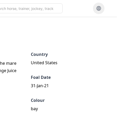
Country
United States
 the mare
nge Juice
Foal Date
31-Jan-21
Colour
bay