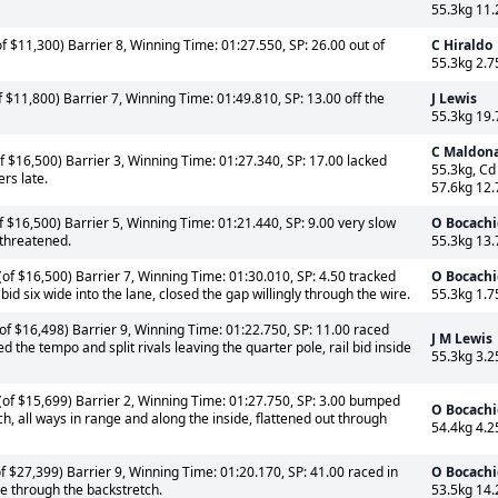
55.3kg 11.
f $11,300) Barrier 8, Winning Time: 01:27.550, SP: 26.00 out of
C Hiraldo
55.3kg 2.7
 $11,800) Barrier 7, Winning Time: 01:49.810, SP: 13.00 off the
J Lewis
55.3kg 19.
C Maldon
 $16,500) Barrier 3, Winning Time: 01:27.340, SP: 17.00 lacked
55.3kg, Cd
ers late.
57.6kg 12.
 $16,500) Barrier 5, Winning Time: 01:21.440, SP: 9.00 very slow
O Bocachi
 threatened.
55.3kg 13.
of $16,500) Barrier 7, Winning Time: 01:30.010, SP: 4.50 tracked
O Bocachi
 bid six wide into the lane, closed the gap willingly through the wire.
55.3kg 1.7
of $16,498) Barrier 9, Winning Time: 01:22.750, SP: 11.00 raced
J M Lewis
 the tempo and split rivals leaving the quarter pole, rail bid inside
55.3kg 3.2
of $15,699) Barrier 2, Winning Time: 01:27.750, SP: 3.00 bumped
O Bocachi
h, all ways in range and along the inside, flattened out through
54.4kg 4.2
 $27,399) Barrier 9, Winning Time: 01:20.170, SP: 41.00 raced in
O Bocachi
se through the backstretch.
53.5kg 14.