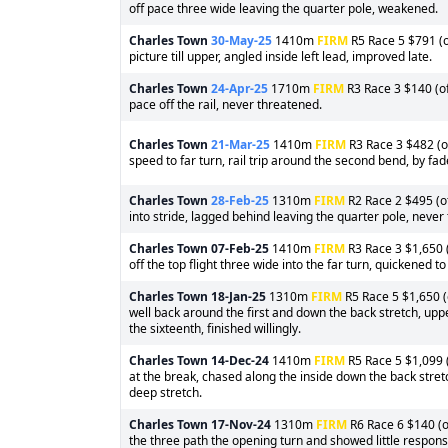
off pace three wide leaving the quarter pole, weakened.
Charles Town
30-May-25
1410m
FIRM
R5 Race 5 $791 (o
picture till upper, angled inside left lead, improved late.
Charles Town
24-Apr-25
1710m
FIRM
R3 Race 3 $140 (of
pace off the rail, never threatened.
Charles Town
21-Mar-25
1410m
FIRM
R3 Race 3 $482 (of
speed to far turn, rail trip around the second bend, by fad
Charles Town
28-Feb-25
1310m
FIRM
R2 Race 2 $495 (of
into stride, lagged behind leaving the quarter pole, never
Charles Town
07-Feb-25
1410m
FIRM
R3 Race 3 $1,650 (
off the top flight three wide into the far turn, quickened to
Charles Town
18-Jan-25
1310m
FIRM
R5 Race 5 $1,650 (
well back around the first and down the back stretch, upped
the sixteenth, finished willingly.
Charles Town
14-Dec-24
1410m
FIRM
R5 Race 5 $1,099 (
at the break, chased along the inside down the back stretc
deep stretch.
Charles Town
17-Nov-24
1310m
FIRM
R6 Race 6 $140 (of
the three path the opening turn and showed little respon