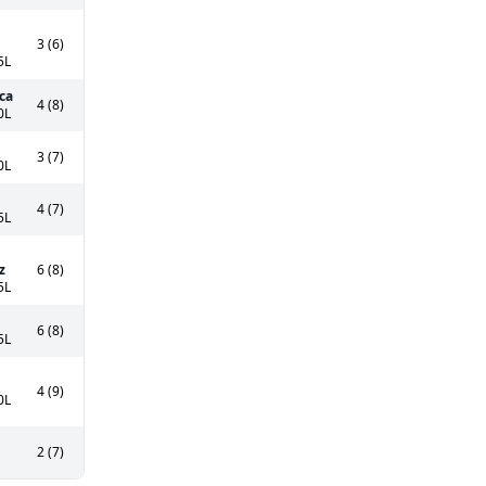
3 (6)
5L
ca
4 (8)
0L
3 (7)
0L
4 (7)
5L
z
6 (8)
5L
6 (8)
5L
4 (9)
0L
2 (7)