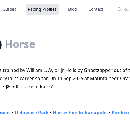
Guides
Racing Profiles
Blog
Contact
)
Horse
 trained by William L. Aylor, Jr. He is by Ghostzapper out of
y in its career so far. On 11 Sep 2025 at Mountaineer, Ora
he $8,500 purse in Race7.
Downs
•
Delaware Park
•
Horseshoe Indianapolis
•
Pimlico