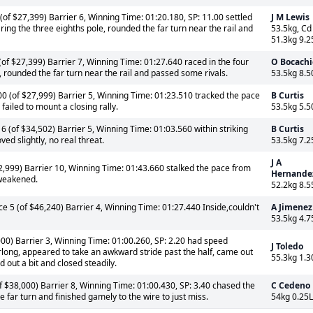
of $27,399) Barrier 6, Winning Time: 01:20.180, SP: 11.00 settled
J M Lewis
ring the three eighths pole, rounded the far turn near the rail and
53.5kg, Cd
51.3kg 9.2
of $27,399) Barrier 7, Winning Time: 01:27.640 raced in the four
O Bocachi
e, rounded the far turn near the rail and passed some rivals.
53.5kg 8.5
0 (of $27,999) Barrier 5, Winning Time: 01:23.510 tracked the pace
B Curtis
failed to mount a closing rally.
53.5kg 5.5
 (of $34,502) Barrier 5, Winning Time: 01:03.560 within striking
B Curtis
ved slightly, no real threat.
53.5kg 7.2
J A
2,999) Barrier 10, Winning Time: 01:43.660 stalked the pace from
Hernande
 weakened.
52.2kg 8.5
e 5 (of $46,240) Barrier 4, Winning Time: 01:27.440 Inside,couldn't
A Jimenez
53.5kg 4.7
00) Barrier 3, Winning Time: 01:00.260, SP: 2.20 had speed
J Toledo
rlong, appeared to take an awkward stride past the half, came out
55.3kg 1.3
out a bit and closed steadily.
 $38,000) Barrier 8, Winning Time: 01:00.430, SP: 3.40 chased the
C Cedeno
 far turn and finished gamely to the wire to just miss.
54kg 0.25L