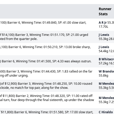
Runner
Stats
100) Barrier 6, Winning Time: 01:49.840, SP: 41.00 slow start,
A R Jr
55.3
17.70L
f $14,100) Barrier 3, Winning Time: 01:51.170, SP: 21.00 urged
J Lewis
ated from the quarter pole.
55.3kg 28.
100) Barrier 6, Winning Time: 01:50.210, SP: 13.00 broke sharp,
J Lewis
54.4kg 12.
B Whitacr
 Barrier 6, Winning Time: 01:41.500, SP: 4.33 was always outrun.
57.2kg 16.
0) Barrier 3, Winning Time: 01:44.430, SP: 1.83 rallied on the far
W Brando
ing off under urging.
55.8kg
(of $12,900) Barrier 3, Winning Time: 01:48.250, SP: 10.00 roused
M Mende
kside, no match for top pair, along for the show.
55.3kg 5.5
f $11,800) Barrier 2, Winning Time: 01:48.320, SP: 11.00 rated off
M Mende
nal turn, four deep through the final sixteenth, up under the shadow
55.3kg 7.2
 $11,800) Barrier 6, Winning Time: 01:51.580, SP: 17.00 slow start,
C Hiraldo