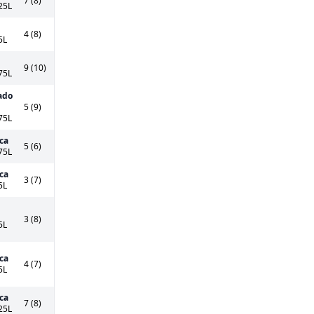
7 (8)
25L
4 (8)
5L
9 (10)
75L
ado
5 (9)
75L
ca
5 (6)
75L
ca
3 (7)
5L
3 (8)
5L
ca
4 (7)
5L
ca
7 (8)
25L