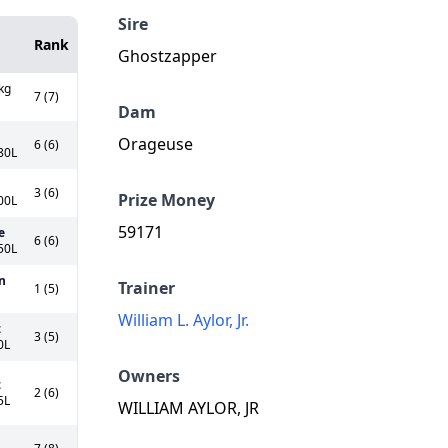
Sire
Rank
Ghostzapper
kg
7 (7)
Dam
Orageuse
6 (6)
80L
3 (6)
Prize Money
00L
59171
e
6 (6)
50L
n
Trainer
1 (5)
William L. Aylor, Jr.
z
3 (5)
0L
Owners
z
2 (6)
5L
WILLIAM AYLOR, JR