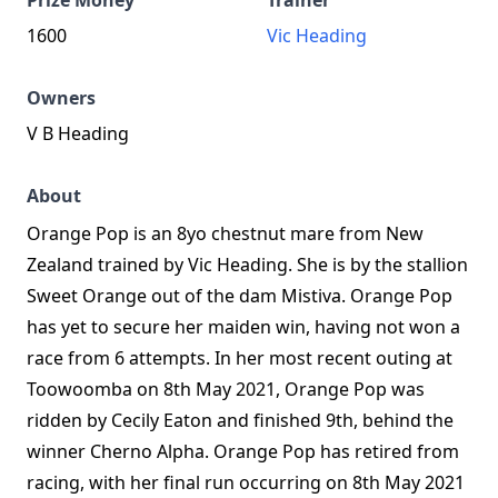
Prize Money
Trainer
1600
Vic Heading
Owners
V B Heading
About
Orange Pop is an 8yo chestnut mare from New
Zealand trained by Vic Heading. She is by the stallion
Sweet Orange out of the dam Mistiva. Orange Pop
has yet to secure her maiden win, having not won a
race from 6 attempts. In her most recent outing at
Toowoomba on 8th May 2021, Orange Pop was
ridden by Cecily Eaton and finished 9th, behind the
winner Cherno Alpha. Orange Pop has retired from
racing, with her final run occurring on 8th May 2021