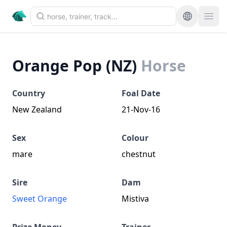
Orange Pop (NZ)
Horse
Country
Foal Date
New Zealand
21-Nov-16
Sex
Colour
mare
chestnut
Sire
Dam
Sweet Orange
Mistiva