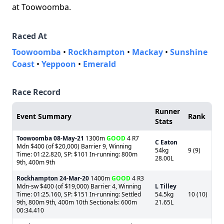
at Toowoomba.
Raced At
Toowoomba
•
Rockhampton
•
Mackay
•
Sunshine
Coast
•
Yeppoon
•
Emerald
Race Record
Runner
Event Summary
Rank
Stats
Toowoomba
08-May-21
1300m
GOOD
4 R7
C Eaton
Mdn $400 (of $20,000) Barrier 9, Winning
54kg
9 (9)
Time: 01:22.820, SP: $101 In-running: 800m
28.00L
9th, 400m 9th
Rockhampton
24-Mar-20
1400m
GOOD
4 R3
Mdn-sw $400 (of $19,000) Barrier 4, Winning
L Tilley
Time: 01:25.160, SP: $151 In-running: Settled
54.5kg
10 (10)
9th, 800m 9th, 400m 10th Sectionals: 600m
21.65L
00:34.410