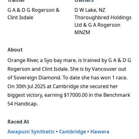
Trainer
Owners
G A & D G Rogerson &
D W Lake, NZ
Clint Isdale
Thoroughbred Holdings
Ltd & G A Rogerson
MNZM
About
Orange River, a 5yo bay mare, is trained by G A & D G
Rogerson and Clint Isdale. She is by Vancouver out
of Sovereign Diamond. To date she has won 1 race.
On 30th Jul 2025 at Cambridge she secured her
biggest victory, earning $17000.00 in the Benchmark
54 Handicap.
Raced At
Awapuni Synthetic
•
Cambridge
•
Hawera