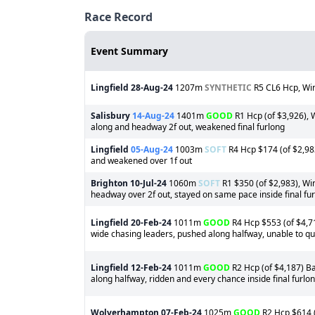
Race Record
Event Summary
Lingfield
28-Aug-24
1207m
SYNTHETIC
R5 CL6 Hcp, Win
Salisbury
14-Aug-24
1401m
GOOD
R1 Hcp (of $3,926), 
along and headway 2f out, weakened final furlong
Lingfield
05-Aug-24
1003m
SOFT
R4 Hcp $174 (of $2,98
and weakened over 1f out
Brighton
10-Jul-24
1060m
SOFT
R1 $350 (of $2,983), Win
headway over 2f out, stayed on same pace inside final fu
Lingfield
20-Feb-24
1011m
GOOD
R4 Hcp $553 (of $4,71
wide chasing leaders, pushed along halfway, unable to qui
Lingfield
12-Feb-24
1011m
GOOD
R2 Hcp (of $4,187) Ba
along halfway, ridden and every chance inside final furlo
Wolverhampton
07-Feb-24
1025m
GOOD
R2 Hcp $614 (