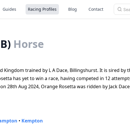
Guides
Racing Profiles
Blog
Contact
B)
Horse
 Kingdom trained by L A Dace, Billingshurst. It is sired by t
osetta has yet to win a race, having competed in 12 attempt
ld on 28th Aug 2024, Orange Rosetta was ridden by Jack Dac
ampton
•
Kempton