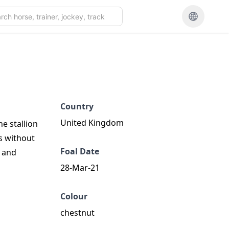
Country
United Kingdom
he stallion
s without
Foal Date
e and
28-Mar-21
Colour
chestnut