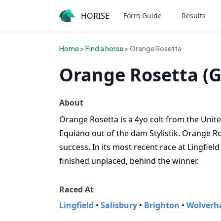
HORISE
Form Guide
Results
Home
>
Find a horse
> Orange Rosetta
Orange Rosetta (G
About
Orange Rosetta is a 4yo colt from the United
Equiano out of the dam Stylistik. Orange R
success. In its most recent race at Lingfie
finished unplaced, behind the winner.
Raced At
Lingfield
•
Salisbury
•
Brighton
•
Wolverh