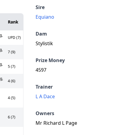
Sire
Equiano
Rank
Dam
g,
UPD (7)
Stylistik
g,
7 (9)
Prize Money
g,
5 (7)
4597
g,
4 (6)
Trainer
L A Dace
4 (5)
Owners
6 (7)
Mr Richard L Page