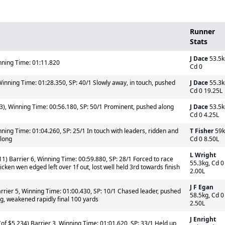
Runner
Stats
J Dace
53.5k
ning Time: 01:11.820
Cd 0
Winning Time: 01:28.350, SP: 40/1 Slowly away, in touch, pushed
J Dace
55.3k
Cd 0 19.25L
3), Winning Time: 00:56.180, SP: 50/1 Prominent, pushed along
J Dace
53.5k
Cd 0 4.25L
ning Time: 01:04.260, SP: 25/1 In touch with leaders, ridden and
T Fisher
59k
rlong
Cd 0 8.50L
L Wright
1) Barrier 6, Winning Time: 00:59.880, SP: 28/1 Forced to race
55.3kg, Cd 0
cken wen edged left over 1f out, lost well held 3rd towards finish
2.00L
J F Egan
rrier 5, Winning Time: 01:00.430, SP: 10/1 Chased leader, pushed
58.5kg, Cd 0
ng, weakened rapidly final 100 yards
2.50L
J Enright
of $5,234) Barrier 3, Winning Time: 01:01.620, SP: 33/1 Held up