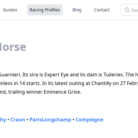
Guides
Racing Profiles
Blog
Contact
Horse
arnieri. Its sire is Expert Eye and its dam is Tuileries. The
ess in 14 starts. In its latest outing at Chantilly on 27 Feb
nd, trailing winner Eminence Grise.
chy
•
Craon
•
ParisLongchamp
•
Compiegne