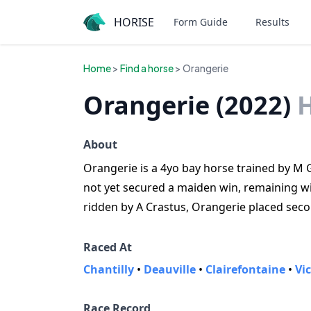
HORISE
Form Guide
Results
Home
>
Find a horse
> Orangerie
Orangerie (2022)
About
Orangerie is a 4yo bay horse trained by M Gu
not yet secured a maiden win, remaining winl
ridden by A Crastus, Orangerie placed seco
Raced At
Chantilly
•
Deauville
•
Clairefontaine
•
Vi
Race Record