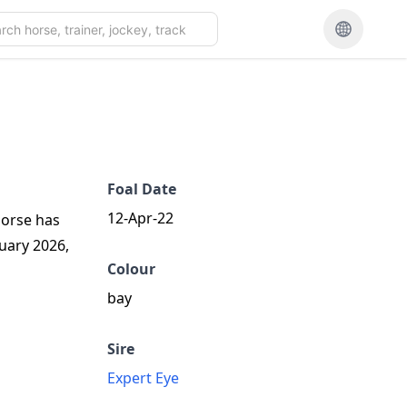
Foal Date
12-Apr-22
 horse has
ruary 2026,
Colour
bay
Sire
Expert Eye