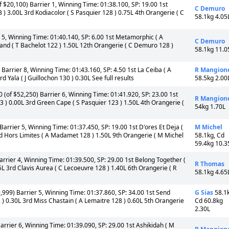
 $20,100) Barrier 1, Winning Time: 01:38.100, SP: 19.00 1st
C Demuro
 3.00L 3rd Kodiacolor ( S Pasquier 128 ) 0.75L 4th Orangerie ( C
58.1kg 4.05
 5, Winning Time: 01:40.140, SP: 6.00 1st Metamorphic ( A
C Demuro
Land ( T Bachelot 122 ) 1.50L 12th Orangerie ( C Demuro 128 )
58.1kg 11.0
Barrier 8, Winning Time: 01:43.160, SP: 4.50 1st La Ceiba ( A
R Mangion
Yala ( J Guillochon 130 ) 0.30L See full results
58.5kg 2.00
 (of $52,250) Barrier 6, Winning Time: 01:41.920, SP: 23.00 1st
R Mangion
123 ) 0.00L 3rd Green Cape ( S Pasquier 123 ) 1.50L 4th Orangerie (
54kg 1.70L
arrier 5, Winning Time: 01:37.450, SP: 19.00 1st D'ores Et Deja (
M Michel
d Hors Limites ( A Madamet 128 ) 1.50L 9th Orangerie ( M Michel
58.1kg, Cd
59.4kg 10.3
rrier 4, Winning Time: 01:39.500, SP: 29.00 1st Belong Together (
R Thomas
L 3rd Clavis Aurea ( C Lecoeuvre 128 ) 1.40L 6th Orangerie ( R
58.1kg 4.65
999) Barrier 5, Winning Time: 01:37.860, SP: 34.00 1st Send
G Sias
58.1
) 0.30L 3rd Miss Chastain ( A Lemaitre 128 ) 0.60L 5th Orangerie
Cd 60.8kg
2.30L
rrier 6, Winning Time: 01:39.090, SP: 29.00 1st Ashikidah ( M