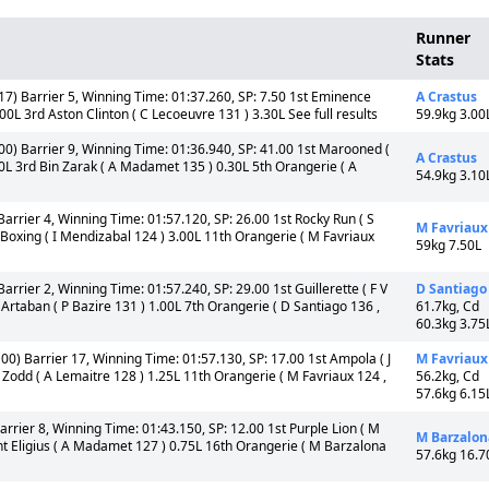
Runner
Stats
7) Barrier 5, Winning Time: 01:37.260, SP: 7.50 1st Eminence
A Crastus
00L 3rd Aston Clinton ( C Lecoeuvre 131 ) 3.30L See full results
59.9kg 3.00
0) Barrier 9, Winning Time: 01:36.940, SP: 41.00 1st Marooned (
A Crastus
0L 3rd Bin Zarak ( A Madamet 135 ) 0.30L 5th Orangerie ( A
54.9kg 3.10
arrier 4, Winning Time: 01:57.120, SP: 26.00 1st Rocky Run ( S
M Favriaux
y Boxing ( I Mendizabal 124 ) 3.00L 11th Orangerie ( M Favriaux
59kg 7.50L
arrier 2, Winning Time: 01:57.240, SP: 29.00 1st Guillerette ( F V
D Santiago
f Artaban ( P Bazire 131 ) 1.00L 7th Orangerie ( D Santiago 136 ,
61.7kg, Cd
60.3kg 3.75
00) Barrier 17, Winning Time: 01:57.130, SP: 17.00 1st Ampola ( J
M Favriaux
Zodd ( A Lemaitre 128 ) 1.25L 11th Orangerie ( M Favriaux 124 ,
56.2kg, Cd
57.6kg 6.15
rrier 8, Winning Time: 01:43.150, SP: 12.00 1st Purple Lion ( M
M Barzalon
aint Eligius ( A Madamet 127 ) 0.75L 16th Orangerie ( M Barzalona
57.6kg 16.7