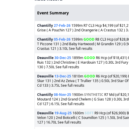
Event Summary
Chantilly
27-Feb-26
1599m R7 CL3 Hcp $4,199 (of $21,21
Grise ( A Pouchin 127 ) 2nd Orangerie ( A Crastus 132 ) 3.
Chantilly
05-Feb-26
1599m
GOOD
R8 CL3 Hcp (of $28,80
T Piccone 131 ) 2nd Baby Hartwood ( M Grandin 129 ) 0.5
Crastus 121 ) 3.10L See full results
Deauville
30-Dec-25
1899m
GOOD
R6 Hcp (of $18,431) B
Ruis 132 ) 2nd Christine ( E Hardouin 127 ) 0.30L 3rd Fur
130 ) 7.50L See full results
Deauville
13-Dec-25
1810m
GOOD
R6 Hcp (of $20,199) B
Skar 131 ) 2nd Az Zeiva ( T Trullier 135 ) 0.50L 3rd Star O
Cd 133 ) 3.75L See full results
Chantilly
08-Nov-25
1900m
SYNTHETIC
R7 Md (of $20,1
Moutard 124 ) 2nd Grand Chelem ( G Sias 128 ) 0.30L 3rd 
Cd 127 ) 6.15L See full results
Deauville
19-Aug-25
1600m
SOFT
R9 Hcp (of $26,900) Ba
Velon 120 ) 2nd Boticelli ( C Soumillon 125 ) 1.50L 3rd S
127 ) 16.70L See full results