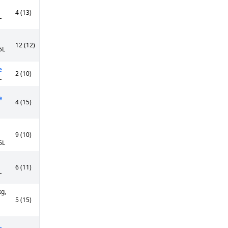
4 (13)
L
12 (12)
5L
e
2 (10)
L
e
4 (15)
9 (10)
5L
6 (11)
L
kg,
5 (15)