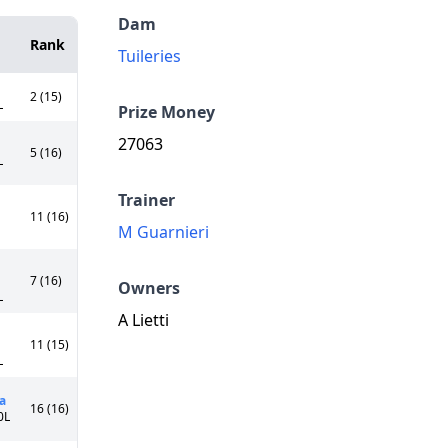
Dam
Rank
Tuileries
2 (15)
L
Prize Money
27063
5 (16)
L
Trainer
11 (16)
M Guarnieri
7 (16)
Owners
L
A Lietti
11 (15)
L
a
16 (16)
0L