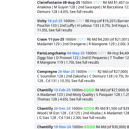
Clairefontaine
08-Aug-25
1600m
SOFT
R4 Md $1,407 (of
Anakova ( M Guyon 128 ) 2nd Saucepot ( M Barzalona 123 )
Demuro 128 ) 4.05L See full results
Vichy
18-Jul-25
1600m
SOFT
R8 Hcp (of $19,201) Barrier
Pouchin 133 ) 2nd Luffy ( H Lebouc 133 ) 0.75L 3rd Haya 
11.05L See full results
Craon
11-Jun-25
1600m
SOFT
R6 Md $4,200 (of $21,001) 
Madamet 129 ) 2nd Orangerie ( R Mangione 129 ) 2.00L 3rd 
ParisLongchamp
04-May-25
1600m
SOFT
R4 Hcp $4,400
Ziggy Star ( D Provost 122 ) 2nd El Pequenio ( T Trullier 
R Mangione 119 ) 1.70L See full results
Compiegne
28-Mar-25
1600m
SOFT
R2 Md (of $27,000) B
C Soumillon 128 ) 2nd Zakosha ( C Demuro 128 ) 0.75L 3r
128 , Cd 131 ) 10.35L See full results
Chantilly
13-Feb-25
1600m
GOOD
R4 Md (of $27,000) Ba
A Madamet 123 ) 2nd Misty Quality ( S Pasquier 128 ) 1.25
Thomas 128 ) 4.65L See full results
Chantilly
20-Dec-24
1600m
GOOD
R5 Md $1,500 (of $29,
Wood ( M Eon 128 , Cd 125 ) 2nd Alsaba ( A Madamet 128 
( G Sias 128 , Cd 134 ) 2.30L See full results
Chantilly
19-Nov-24
1600m
GOOD
R4 Md (of $30,000) Ba