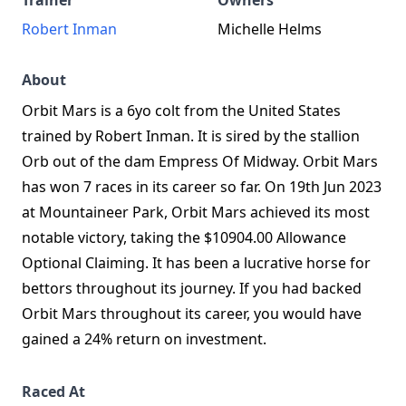
Trainer
Owners
Robert Inman
Michelle Helms
About
Orbit Mars is a 6yo colt from the United States
trained by Robert Inman. It is sired by the stallion
Orb out of the dam Empress Of Midway. Orbit Mars
has won 7 races in its career so far. On 19th Jun 2023
at Mountaineer Park, Orbit Mars achieved its most
notable victory, taking the $10904.00 Allowance
Optional Claiming. It has been a lucrative horse for
bettors throughout its journey. If you had backed
Orbit Mars throughout its career, you would have
gained a 24% return on investment.
Raced At