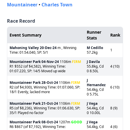
Mountaineer
•
Charles Town
Race Record
Runner
Event Summary
Rank
Stats
Mahoning Valley
20-Dec-24
m , Winning
M Cedillo
1
Time: 01:54.040, SP: 5/1
57.2kg
Mountaineer Park
04-Nov-24
1106m
FIRM
J Davila
R1 $552 (of $4,582), Winning Time:
55.8kg, Cd
4 (10)
01:07.220, SP: 14/5 Moved up wide
0 8.50L
J
Mountaineer Park
28-Oct-24
1106m
FIRM
Hernandez
R2 (of $4,930), Winning Time: 01:07.060, SP:
6 (10)
54.4kg, Cd
18/1 Evenly, lacked more
0 5.75L
Mountaineer Park
21-Oct-24
1106m
FIRM
J Vega
R5 (of $8,236), Winning Time: 01:06.630, SP:
54.4kg, Cd
8 (9)
35/1 Played no factor
0 10.00L
Mountaineer Park
08-Oct-24
1207m
GOOD
J Vega
R6 $867 (of $7,192), Winning Time:
54.4kg, Cd
4 (6)