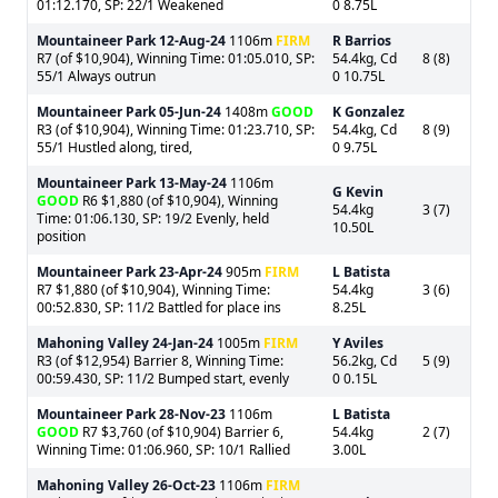
01:12.170, SP: 22/1 Weakened
0 8.75L
Mountaineer Park
12-Aug-24
1106m
FIRM
R Barrios
R7 (of $10,904), Winning Time: 01:05.010, SP:
54.4kg, Cd
8 (8)
55/1 Always outrun
0 10.75L
Mountaineer Park
05-Jun-24
1408m
GOOD
K Gonzalez
R3 (of $10,904), Winning Time: 01:23.710, SP:
54.4kg, Cd
8 (9)
55/1 Hustled along, tired,
0 9.75L
Mountaineer Park
13-May-24
1106m
G Kevin
GOOD
R6 $1,880 (of $10,904), Winning
54.4kg
3 (7)
Time: 01:06.130, SP: 19/2 Evenly, held
10.50L
position
Mountaineer Park
23-Apr-24
905m
FIRM
L Batista
R7 $1,880 (of $10,904), Winning Time:
54.4kg
3 (6)
00:52.830, SP: 11/2 Battled for place ins
8.25L
Mahoning Valley
24-Jan-24
1005m
FIRM
Y Aviles
R3 (of $12,954) Barrier 8, Winning Time:
56.2kg, Cd
5 (9)
00:59.430, SP: 11/2 Bumped start, evenly
0 0.15L
Mountaineer Park
28-Nov-23
1106m
L Batista
GOOD
R7 $3,760 (of $10,904) Barrier 6,
54.4kg
2 (7)
Winning Time: 01:06.960, SP: 10/1 Rallied
3.00L
Mahoning Valley
26-Oct-23
1106m
FIRM