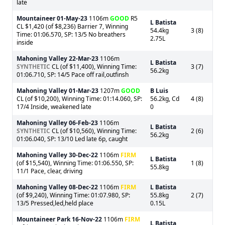
late
Mountaineer
01-May-23
1106m
GOOD
R5
L Batista
CL $1,420 (of $8,236) Barrier 7, Winning
54.4kg
3 (8)
Time: 01:06.570, SP: 13/5 No breathers
2.75L
inside
Mahoning Valley
22-Mar-23
1106m
L Batista
SYNTHETIC
CL (of $11,400), Winning Time:
3 (7)
56.2kg
01:06.710, SP: 14/5 Pace off rail,outfinsh
Mahoning Valley
01-Mar-23
1207m
GOOD
B Luis
CL (of $10,200), Winning Time: 01:14.060, SP:
56.2kg, Cd
4 (8)
17/4 Inside, weakened late
0
Mahoning Valley
06-Feb-23
1106m
L Batista
SYNTHETIC
CL (of $10,560), Winning Time:
2 (6)
56.2kg
01:06.040, SP: 13/10 Led late 6p, caught
Mahoning Valley
30-Dec-22
1106m
FIRM
L Batista
(of $15,540), Winning Time: 01:06.550, SP:
1 (8)
55.8kg
11/1 Pace, clear, driving
Mahoning Valley
08-Dec-22
1106m
FIRM
L Batista
(of $9,240), Winning Time: 01:07.980, SP:
55.8kg
2 (7)
13/5 Pressed,led,held place
0.15L
Mountaineer Park
16-Nov-22
1106m
FIRM
L Batista