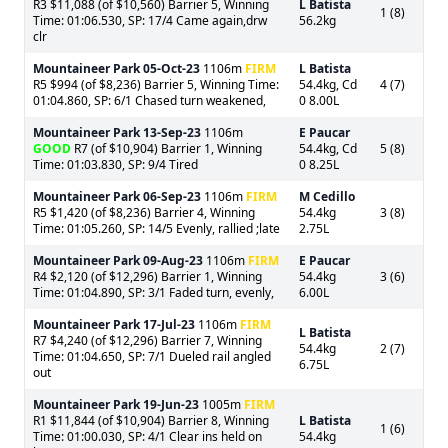
R3 $11,088 (of $10,560) Barrier 5, Winning
L Batista
1 (8)
Time: 01:06.530, SP: 17/4 Came again,drw
56.2kg
clr
Mountaineer Park
05-Oct-23
1106m
FIRM
L Batista
R5 $994 (of $8,236) Barrier 5, Winning Time:
54.4kg, Cd
4 (7)
01:04.860, SP: 6/1 Chased turn weakened,
0 8.00L
Mountaineer Park
13-Sep-23
1106m
E Paucar
GOOD
R7 (of $10,904) Barrier 1, Winning
54.4kg, Cd
5 (8)
Time: 01:03.830, SP: 9/4 Tired
0 8.25L
Mountaineer Park
06-Sep-23
1106m
FIRM
M Cedillo
R5 $1,420 (of $8,236) Barrier 4, Winning
54.4kg
3 (8)
Time: 01:05.260, SP: 14/5 Evenly, rallied ;late
2.75L
Mountaineer Park
09-Aug-23
1106m
FIRM
E Paucar
R4 $2,120 (of $12,296) Barrier 1, Winning
54.4kg
3 (6)
Time: 01:04.890, SP: 3/1 Faded turn, evenly,
6.00L
Mountaineer Park
17-Jul-23
1106m
FIRM
L Batista
R7 $4,240 (of $12,296) Barrier 7, Winning
54.4kg
2 (7)
Time: 01:04.650, SP: 7/1 Dueled rail angled
6.75L
out
Mountaineer Park
19-Jun-23
1005m
FIRM
R1 $11,844 (of $10,904) Barrier 8, Winning
L Batista
1 (6)
Time: 01:00.030, SP: 4/1 Clear ins held on
54.4kg