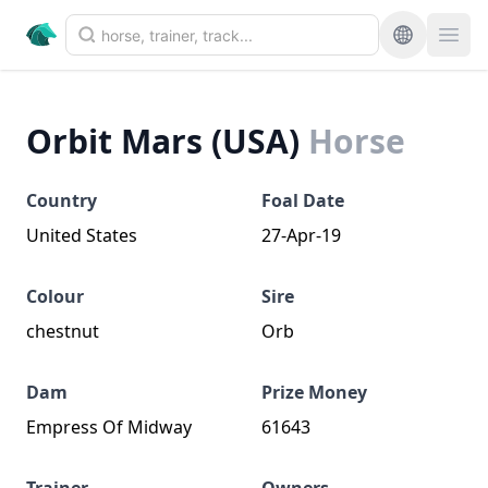
Orbit Mars (USA)
Horse
Country
Foal Date
United States
27-Apr-19
Colour
Sire
chestnut
Orb
Dam
Prize Money
Empress Of Midway
61643