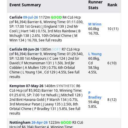
Runner
Event Summary
Rank
Stats
Carlisle
09-Jul-26
1172m
GOOD
R4 CL6 Hcp
(of $6,394) Barrier 6, Winning Time: 01:11.030,
M Winn
SP: 17.00 1st Great ( J England 139 ) 2nd Mr
60.8kg
10 (11)
Cool ( J Hart 140 ) 0.15L 3rd Miss Rainbow ( B
16.70L
Mchugh 138 ) 2.65L 10th Orbital Chime ( M
Winn 134 ) 16.70L See full results
Carlisle
08-Jun-26
1385m
SOFT
R7 CL6 Hcp
(of $6,394) Barrier 9, Winning Time: 01:29.540,
L Young
SP: 12.00 1st Albeyours ( C Lee 124 ) 2nd Sir
60.8kg,
David ( F Mcmanoman 131 ) 1.50L 3rd Jkr
Cd
6 (10)
Cobbler ( A Mullen 129 ) 0.75L 6th Orbital
58.5kg
Chime ( L Young 134 , Cd 129 ) 4.55L See full
4.55L
results
Kempton
07-May-26
1408m
SYNTHETIC
R6
CL6 Hcp (of $5,902) Barrier 10, Winning Time:
P
01:25.610, SP: 7.00 1st Yehudi ( J Mitchell 128 )
Bradley
2nd Bint Havana Gold ( F Marsh 134 ) 0.75L
8 (12)
59.4kg
3rd Monsieur Patat ( J Leavy 135 ) 2.50L 8th
5.85L
Orbital Chime ( P Bradley 131 ) 5.85L See full
results
Nottingham
26-Apr-26
1223m
GOOD
R3 CL6
Hcp (of $6,394) Barrier 4, Winning Time: