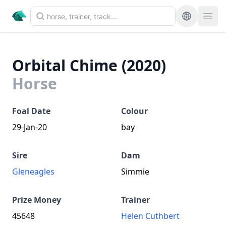
Orbital Chime (2020)
Horse
Foal Date
Colour
29-Jan-20
bay
Sire
Dam
Gleneagles
Simmie
Prize Money
Trainer
45648
Helen Cuthbert