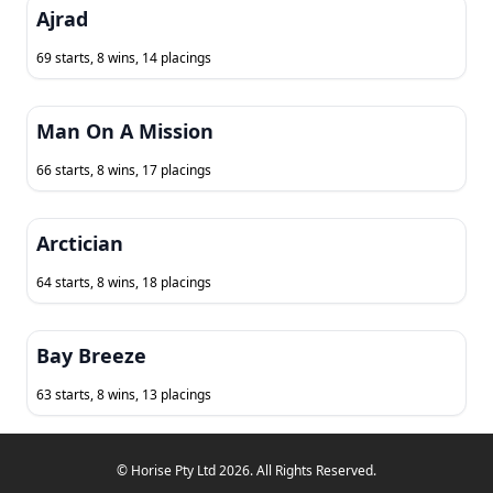
Ajrad
69 starts, 8 wins, 14 placings
Man On A Mission
66 starts, 8 wins, 17 placings
Arctician
64 starts, 8 wins, 18 placings
Bay Breeze
63 starts, 8 wins, 13 placings
© Horise Pty Ltd 2026. All Rights Reserved.