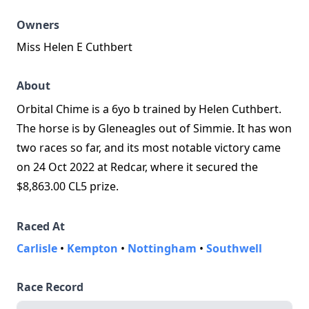
Owners
Miss Helen E Cuthbert
About
Orbital Chime is a 6yo b trained by Helen Cuthbert.
The horse is by Gleneagles out of Simmie. It has won
two races so far, and its most notable victory came
on 24 Oct 2022 at Redcar, where it secured the
$8,863.00 CL5 prize.
Raced At
Carlisle
•
Kempton
•
Nottingham
•
Southwell
Race Record