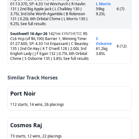
01:13.370, SP: 4.33 1st Winchurch ( R Havlin
L Morris
131 ) 2nd Big Apple Jack ( L Chalkley 130 )
59kg
6 (7)
3.75L 3rd Ishe Worth Agamble ( B Robinson
9.25L
131 ) 0.20L 6th Orbital Chime ( L Morris 130 )
9.25L See full results
Southwell
16-Apr-26
1421m
SYNTHETIC
R5
CL6 Hcp (of $6,100) Barrier 1, Winning Time:
S
01:27.600, SP: 4.33 1st Enpassant ( C Beasley
Osborne
6 (12)
135 ) 2nd On Key ( K T O'neill 128 ) 2.00L 3rd
61.2kg
English Lady ( J F Egan 132 ) 0.75L 6th Orbital
3.85L
Chime ( S Osborne 135 ) 3.85L See full results
Similar Track Horses
Port Noir
112 starts, 14 wins, 26 placings
Cosmos Raj
73 starts, 12 wins, 22 placings