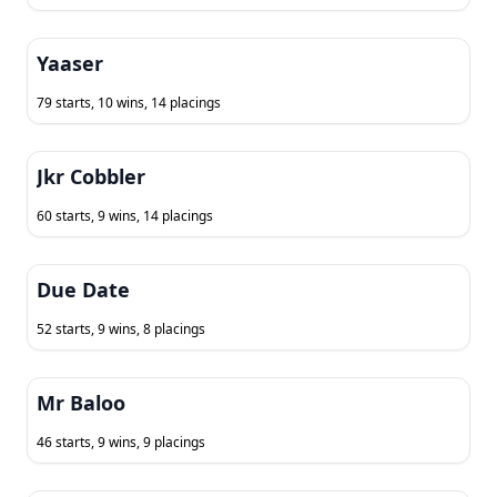
Yaaser
79 starts, 10 wins, 14 placings
Jkr Cobbler
60 starts, 9 wins, 14 placings
Due Date
52 starts, 9 wins, 8 placings
Mr Baloo
46 starts, 9 wins, 9 placings