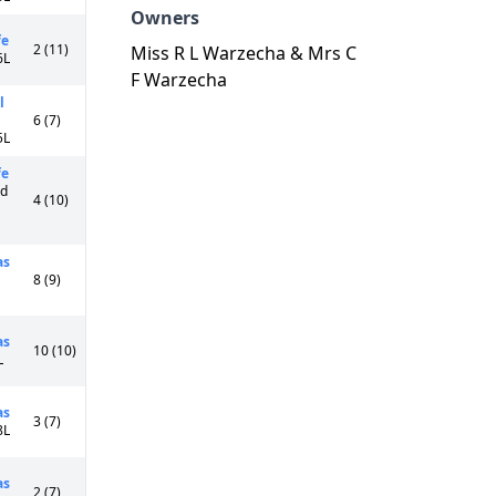
Owners
fe
2 (11)
Miss R L Warzecha & Mrs C
6L
F Warzecha
l
6 (7)
5L
fe
Cd
4 (10)
as
8 (9)
as
10 (10)
L
as
3 (7)
8L
as
2 (7)