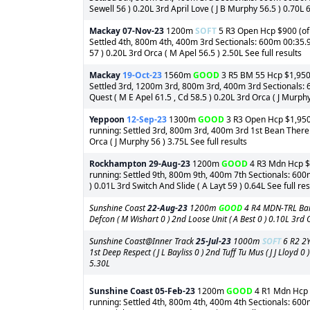
Sewell 56 ) 0.20L 3rd April Love ( J B Murphy 56.5 ) 0.70L 6
Mackay
07-Nov-23
1200m
SOFT
5 R3 Open Hcp $900 (of 
Settled 4th, 800m 4th, 400m 3rd Sectionals: 600m 00:35.94
57 ) 0.20L 3rd Orca ( M Apel 56.5 ) 2.50L See full results
Mackay
19-Oct-23
1560m
GOOD
3 R5 BM 55 Hcp $1,950 (
Settled 3rd, 1200m 3rd, 800m 3rd, 400m 3rd Sectionals: 
Quest ( M E Apel 61.5 , Cd 58.5 ) 0.20L 3rd Orca ( J Murphy
Yeppoon
12-Sep-23
1300m
GOOD
3 R3 Open Hcp $1,950 (
running: Settled 3rd, 800m 3rd, 400m 3rd 1st Bean There To
Orca ( J Murphy 56 ) 3.75L See full results
Rockhampton
29-Aug-23
1200m
GOOD
4 R3 Mdn Hcp $1
running: Settled 9th, 800m 9th, 400m 7th Sectionals: 600
) 0.01L 3rd Switch And Slide ( A Layt 59 ) 0.64L See full res
Sunshine Coast
22-Aug-23
1200m
GOOD
4 R4 MDN-TRL Barr
Defcon ( M Wishart 0 ) 2nd Loose Unit ( A Best 0 ) 0.10L 3rd Or
Sunshine Coast@Inner Track
25-Jul-23
1000m
SOFT
6 R2 2Y
1st Deep Respect ( J L Bayliss 0 ) 2nd Tuff Tu Mus ( J J Lloyd 
5.30L
Sunshine Coast
05-Feb-23
1200m
GOOD
4 R1 Mdn Hcp $
running: Settled 4th, 800m 4th, 400m 4th Sectionals: 600