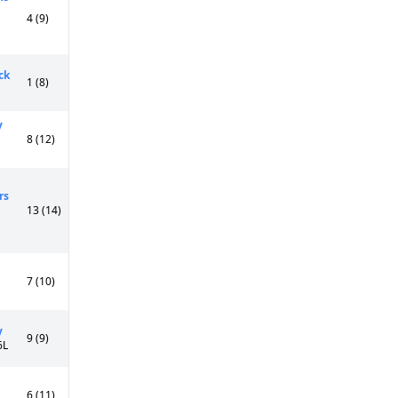
4 (9)
ck
1 (8)
y
8 (12)
rs
13 (14)
7 (10)
y
9 (9)
6L
6 (11)