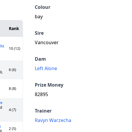
Colour
bay
Rank
Sire
Vancouver
ght
10 (12)
Dam
Left Alone
6 (6)
3L
Prize Money
8 (8)
82895
fe
Cd
4 (7)
Trainer
Ravyn Warzecha
s
2 (5)
3L