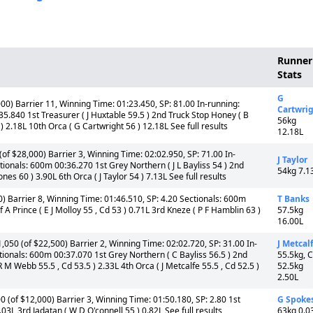
Runner
Stats
G
00) Barrier 11, Winning Time: 01:23.450, SP: 81.00 In-running:
Cartwri
5.840 1st Treasurer ( J Huxtable 59.5 ) 2nd Truck Stop Honey ( B
56kg
 2.18L 10th Orca ( G Cartwright 56 ) 12.18L See full results
12.18L
f $28,000) Barrier 3, Winning Time: 02:02.950, SP: 71.00 In-
J Taylor
ionals: 600m 00:36.270 1st Grey Northern ( J L Bayliss 54 ) 2nd
54kg 7.1
s 60 ) 3.90L 6th Orca ( J Taylor 54 ) 7.13L See full results
) Barrier 8, Winning Time: 01:46.510, SP: 4.20 Sectionals: 600m
T Banks
A Prince ( E J Molloy 55 , Cd 53 ) 0.71L 3rd Kneze ( P F Hamblin 63 )
57.5kg
16.00L
050 (of $22,500) Barrier 2, Winning Time: 02:02.720, SP: 31.00 In-
J Metcal
ionals: 600m 00:37.070 1st Grey Northern ( C Bayliss 56.5 ) 2nd
55.5kg, 
 M Webb 55.5 , Cd 53.5 ) 2.33L 4th Orca ( J Metcalfe 55.5 , Cd 52.5 )
52.5kg
2.50L
 (of $12,000) Barrier 3, Winning Time: 01:50.180, SP: 2.80 1st
G Spoke
03L 3rd Jadatan ( W D O'connell 55 ) 0.82L See full results
63kg 0.0