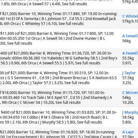
57kg 4.4
 1.85L 6th Orca ( A Sewell 57 ) 4.49L See full results
 $21,000) Barrier 10, Winning Time: 01:17.880, SP: 19.00 In-running:
C White
 1st El Of A Senorita ( B L Johnson 57 , Cd 55.5 ) 2nd Knowitall Jack
57kg 6.1
4L 6th Orca ( C Whiteley 57 ) 6.10L See full results
$11,600 (of $21,000) Barrier 6, Winning Time: 01:17.800, SP: 12.00
A Sewell
00m 00:35.350 1st Orca ( A Sewell 56 ) 2nd Divine Hunter ( B L
56kg
30L See full results
00 (of $21,000) Barrier 8, Winning Time: 01:36.720, SP: 26.00 In-
A Sewell
ionals: 600m 00:36.380 1st Yubetido ( W G Satherley 58.5 ) 2nd Roy's
55.5kg
 56.5 ) 0.90L 6th Orca ( A Sewell 55.5 ) 5.97L See full results
5.97L
 (of $21,000) Barrier 4, Winning Time: 01:30.510, SP: 12.00 In-
J Taylor
ss ( G S Semmens 61 , Cd 59 ) 2nd Brazen Breccia ( S A Nielson 63.5
57.5kg
 2.00L 4th Orca ( J Taylor 57.5 ) 3.25L See full results
3.25L
 $18,000) Barrier 10, Winning Time: 01:15.720, SP: 101.00 In-
C Mciver
m 00:35.460 1st Track Tale ( M E Apel 57 , Cd 55 ) 2nd Shamedy ( A
54kg
 9th Orca ( C Mciver 54 ) 10.20L See full results
10.20L
 $400 (of $21,000) Barrier 10, Winning Time: 01:03.820, SP: 31.00 In-
J Murph
m 00:34.650 1st Cobbo ( R M S Olivera 58 ) 2nd Harch Road ( B L
58.5kg
s 59 ) 2.10L 6th Orca ( J Murphy 58.5 ) 5.80L See full results
5.80L
$21,000) Barrier 12, Winning Time: 01:16.920, SP: 16.00 In-running:
A Layt
50 1st Encroachment ( B L Johnson 59 , Cd 57.5 ) 2nd Nine Carats ( A
57.5kg