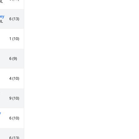
9L
ley
6 (13)
0L
1 (10)
6 (9)
4 (10)
9 (10)
y
6 (10)
6 (13)