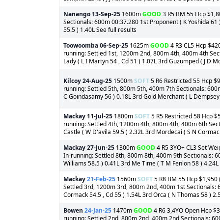
Nanango
13-Sep-25
1600m
GOOD
3 R5 BM 55 Hcp $1,800
Sectionals: 600m 00:37.280 1st Proponent ( K Yoshida 61 ) 
55.5 ) 1.40L See full results
Toowoomba
06-Sep-25
1625m
GOOD
4 R3 CL5 Hcp $420 
running: Settled 1st, 1200m 2nd, 800m 4th, 400m 4th Sec
Lady ( L I Martyn 54 , Cd 51 ) 1.07L 3rd Guzumped ( J D Mol
Kilcoy
24-Aug-25
1500m
SOFT
5 R6 Restricted 55 Hcp $9
running: Settled 5th, 800m 5th, 400m 7th Sectionals: 600
C Goindasamy 56 ) 0.18L 3rd Gold Merchant ( L Dempsey 59 
Mackay
11-Jul-25
1800m
SOFT
5 R5 Restricted 58 Hcp $5
running: Settled 4th, 1200m 4th, 800m 4th, 400m 6th Sect
Castle ( W D'avila 59.5 ) 2.32L 3rd Mordecai ( S N Cormack
Mackay
27-Jun-25
1300m
GOOD
4 R5 3YO+ CL3 Set Weigh
In-running: Settled 8th, 800m 8th, 400m 9th Sectionals: 6
Williams 58.5 ) 0.41L 3rd Me Time ( T M Fenlon 58 ) 4.24L
Mackay
21-Feb-25
1560m
SOFT
5 R8 BM 55 Hcp $1,950 (o
Settled 3rd, 1200m 3rd, 800m 2nd, 400m 1st Sectionals: 6
Cormack 54.5 , Cd 55 ) 1.54L 3rd Orca ( N Thomas 58 ) 2.5
Bowen
24-Jan-25
1470m
GOOD
4 R6 3,4YO Open Hcp $3,8
running: Settled 2nd, 800m 2nd, 400m 2nd Sectionals: 60