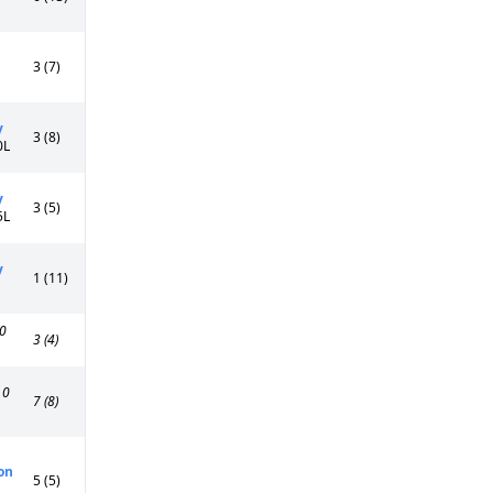
3 (7)
y
3 (8)
0L
y
3 (5)
5L
y
1 (11)
0
3 (4)
0
7 (8)
on
5 (5)