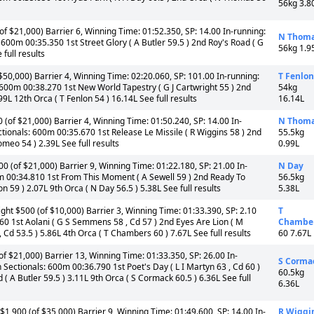
56kg 3.8
f $21,000) Barrier 6, Winning Time: 01:52.350, SP: 14.00 In-running:
N Thom
00m 00:35.350 1st Street Glory ( A Butler 59.5 ) 2nd Roy's Road ( G
56kg 1.9
full results
50,000) Barrier 4, Winning Time: 02:20.060, SP: 101.00 In-running:
T Fenlon
600m 00:38.270 1st New World Tapestry ( G J Cartwright 55 ) 2nd
54kg
99L 12th Orca ( T Fenlon 54 ) 16.14L See full results
16.14L
(of $21,000) Barrier 4, Winning Time: 01:50.240, SP: 14.00 In-
N Thom
ionals: 600m 00:35.670 1st Release Le Missile ( R Wiggins 58 ) 2nd
55.5kg
meo 54 ) 2.39L See full results
0.99L
 (of $21,000) Barrier 9, Winning Time: 01:22.180, SP: 21.00 In-
N Day
0m 00:34.810 1st From This Moment ( A Sewell 59 ) 2nd Ready To
56.5kg
 59 ) 2.07L 9th Orca ( N Day 56.5 ) 5.38L See full results
5.38L
ht $500 (of $10,000) Barrier 3, Winning Time: 01:33.390, SP: 2.10
T
0 1st Aolani ( G S Semmens 58 , Cd 57 ) 2nd Eyes Are Lion ( M
Chambe
 Cd 53.5 ) 5.86L 4th Orca ( T Chambers 60 ) 7.67L See full results
60 7.67L
 $21,000) Barrier 13, Winning Time: 01:33.350, SP: 26.00 In-
S Corma
Sectionals: 600m 00:36.790 1st Poet's Day ( L I Martyn 63 , Cd 60 )
60.5kg
( A Butler 59.5 ) 3.11L 9th Orca ( S Cormack 60.5 ) 6.36L See full
6.36L
1,900 (of $35,000) Barrier 9, Winning Time: 01:49.600, SP: 14.00 In-
R Wiggi