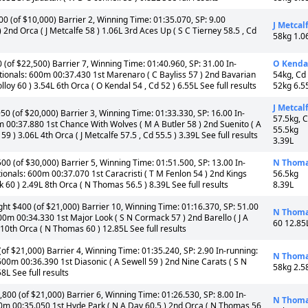
 (of $10,000) Barrier 2, Winning Time: 01:35.070, SP: 9.00
J Metcal
2nd Orca ( J Metcalfe 58 ) 1.06L 3rd Aces Up ( S C Tierney 58.5 , Cd
58kg 1.0
(of $22,500) Barrier 7, Winning Time: 01:40.960, SP: 31.00 In-
O Kenda
tionals: 600m 00:37.430 1st Marenaro ( C Bayliss 57 ) 2nd Bavarian
54kg, Cd
loy 60 ) 3.54L 6th Orca ( O Kendal 54 , Cd 52 ) 6.55L See full results
52kg 6.5
J Metcal
50 (of $20,000) Barrier 3, Winning Time: 01:33.330, SP: 16.00 In-
57.5kg, 
m 00:37.880 1st Chance With Wolves ( M A Butler 58 ) 2nd Suenito ( A
55.5kg
) 3.06L 4th Orca ( J Metcalfe 57.5 , Cd 55.5 ) 3.39L See full results
3.39L
00 (of $30,000) Barrier 5, Winning Time: 01:51.500, SP: 13.00 In-
N Thom
ionals: 600m 00:37.070 1st Caracristi ( T M Fenlon 54 ) 2nd Kings
56.5kg
 60 ) 2.49L 8th Orca ( N Thomas 56.5 ) 8.39L See full results
8.39L
t $400 (of $21,000) Barrier 10, Winning Time: 01:16.370, SP: 51.00
N Thom
00m 00:34.330 1st Major Look ( S N Cormack 57 ) 2nd Barello ( J A
60 12.85
 10th Orca ( N Thomas 60 ) 12.85L See full results
f $21,000) Barrier 4, Winning Time: 01:35.240, SP: 2.90 In-running:
N Thom
00m 00:36.390 1st Diasonic ( A Sewell 59 ) 2nd Nine Carats ( S N
58kg 2.5
8L See full results
00 (of $21,000) Barrier 6, Winning Time: 01:26.530, SP: 8.00 In-
N Thom
0m 00:35.050 1st Hyde Park ( N A Day 60.5 ) 2nd Orca ( N Thomas 56