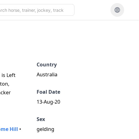
Country
Australia
is Left
ton,
Foal Date
acker
13-Aug-20
Sex
me Hill
•
gelding