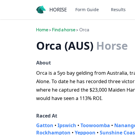
HORISE
Form Guide
Results
Home
>
Find a horse
> Orca
Orca (AUS)
Horse
About
Orca is a 5yo bay gelding from Australia, t
Alone. To date he has recorded three vict
where he captured the $23,000 Maiden Han
would have seen a 113% ROI.
Raced At
Gatton
•
Ipswich
•
Toowoomba
•
Nanang
Rockhampton
•
Yeppoon
•
Sunshine Coas