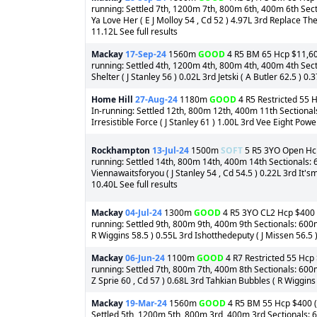
running: Settled 7th, 1200m 7th, 800m 6th, 400m 6th Secti
Ya Love Her ( E J Molloy 54 , Cd 52 ) 4.97L 3rd Replace The
11.12L See full results
Mackay
17-Sep-24
1560m
GOOD
4 R5 BM 65 Hcp $11,600 
running: Settled 4th, 1200m 4th, 800m 4th, 400m 4th Sect
Shelter ( J Stanley 56 ) 0.02L 3rd Jetski ( A Butler 62.5 ) 0.3
Home Hill
27-Aug-24
1180m
GOOD
4 R5 Restricted 55 H
In-running: Settled 12th, 800m 12th, 400m 11th Sectional
Irresistible Force ( J Stanley 61 ) 1.00L 3rd Vee Eight Powe
Rockhampton
13-Jul-24
1500m
SOFT
5 R5 3YO Open Hcp 
running: Settled 14th, 800m 14th, 400m 14th Sectionals: 
Viennawaitsforyou ( J Stanley 54 , Cd 54.5 ) 0.22L 3rd It'
10.40L See full results
Mackay
04-Jul-24
1300m
GOOD
4 R5 3YO CL2 Hcp $400 (o
running: Settled 9th, 800m 9th, 400m 9th Sectionals: 600
R Wiggins 58.5 ) 0.55L 3rd Ishotthedeputy ( J Missen 56.5 ) 
Mackay
06-Jun-24
1100m
GOOD
4 R7 Restricted 55 Hcp 
running: Settled 7th, 800m 7th, 400m 8th Sectionals: 600m
Z Sprie 60 , Cd 57 ) 0.68L 3rd Tahkian Bubbles ( R Wiggins 
Mackay
19-Mar-24
1560m
GOOD
4 R5 BM 55 Hcp $400 (o
Settled 5th, 1200m 5th, 800m 3rd, 400m 3rd Sectionals: 600