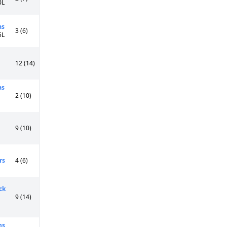
0L
as
3 (6)
5L
12 (14)
as
2 (10)
9 (10)
rs
4 (6)
ck
9 (14)
ns