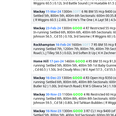
Wiggins 60.5 ) 0.12L 3rd Battle Sound ( J H Huxtable 61.5 )
Mackay
11-Mar-24
1300m
SOFT
6 R6 BM 55 Hcp $400 (of
Settled 5th, 800m 5th, 400m 6th Sectionals: 600m 00:35.860
( R Wiggins 60.5 ) 2.60L 3rd He's The One ( A Layt 58 ) 4.5
Mackay
23-Feb-24
1300m
GOOD
4 R7 Restricted 55 Hcp 
In-running: Settled 6th, 800m 6th, 400m 6th Sectionals: 6
Johnson 56.5 , Cd 55 ) 0.10L 3rd Seisme ( R Wiggins 60 ) 0.
Rockhampton
16-Feb-24
1600m
SOFT
7 R5 BM 55 Hcp $4
running: Settled 7th, 1200m 7th, 800m 7th, 400m 7th Sect
Road ( L J Tilley 58.5 ) 0.02L 3rd Soften It Up ( K H Zechner
Home Hill
17-Jan-24
1460m
GOOD
4 R5 BM 55 Hcp $1,000
running: Settled 5th, 800m 5th, 400m 5th 1st Baby Guinne
, Cd 60.5 ) 1.50L 3rd Cloudy Miss ( M E Apel 57.5 , Cd 55.5 )
Mackay
16-Dec-23
1300m
GOOD
4 R3 Open Hcp $350 (of
running: Settled 6th, 800m 6th, 400m 8th Sectionals: 600
Butler 62 ) 1.00L 3rd Harch Road ( R M S Olivera 54 ) 1.10L
Mackay
30-Nov-23
1100m
GOOD
4 R6 Restricted 60 Hcp
running: Settled 8th, 800m 8th, 400m 8th Sectionals: 600
Johnson 59.5 , Cd 58 ) 0.80L 3rd Tahkian Bubbles ( R Wiggin
Mackay
16-Nov-23
1300m
GOOD
3 R7 CL1 Hcp $400 (of 
Settled 5th, 800m 5th, 400m 3rd Sectionals: 600m 00:36.4