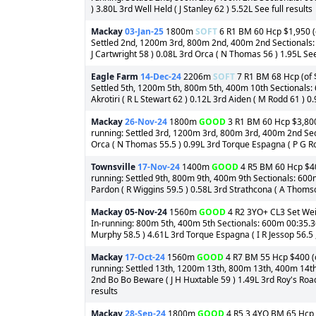
) 3.80L 3rd Well Held ( J Stanley 62 ) 5.52L See full results
Mackay
03-Jan-25
1800m
SOFT
6 R1 BM 60 Hcp $1,950 (o
Settled 2nd, 1200m 3rd, 800m 2nd, 400m 2nd Sectionals: 6
J Cartwright 58 ) 0.08L 3rd Orca ( N Thomas 56 ) 1.95L See 
Eagle Farm
14-Dec-24
2206m
SOFT
7 R1 BM 68 Hcp (of $
Settled 5th, 1200m 5th, 800m 5th, 400m 10th Sectionals: 
Akrotiri ( R L Stewart 62 ) 0.12L 3rd Aiden ( M Rodd 61 ) 0.
Mackay
26-Nov-24
1800m
GOOD
3 R1 BM 60 Hcp $3,800 
running: Settled 3rd, 1200m 3rd, 800m 3rd, 400m 2nd Sect
Orca ( N Thomas 55.5 ) 0.99L 3rd Torque Espagna ( P G Ro
Townsville
17-Nov-24
1400m
GOOD
4 R5 BM 60 Hcp $400
running: Settled 9th, 800m 9th, 400m 9th Sectionals: 60
Pardon ( R Wiggins 59.5 ) 0.58L 3rd Strathcona ( A Thomson
Mackay
05-Nov-24
1560m
GOOD
4 R2 3YO+ CL3 Set Weig
In-running: 800m 5th, 400m 5th Sectionals: 600m 00:35.36
Murphy 58.5 ) 4.61L 3rd Torque Espagna ( I R Jessop 56.5 ,
Mackay
17-Oct-24
1560m
GOOD
4 R7 BM 55 Hcp $400 (of
running: Settled 13th, 1200m 13th, 800m 13th, 400m 14th 
2nd Bo Bo Beware ( J H Huxtable 59 ) 1.49L 3rd Roy's Road 
results
Mackay
28-Sep-24
1800m
GOOD
4 R5 3,4YO BM 65 Hcp $