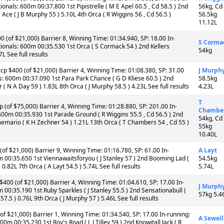
onals: 600m 00:37.800 1st Pipistrelle ( M E Apel 60.5 , Cd 58.5 ) 2nd
56kg, Cd
 Ace ( J B Murphy 55 ) 5.10L 4th Orca ( R Wiggins 56 , Cd 56.5 )
56.5kg
11.12L
(of $21,000) Barrier 8, Winning Time: 01:34.940, SP: 18.00 In-
S Corma
ionals: 600m 00:35.530 1st Orca ( S Cormack 54 ) 2nd Kellers
54kg
7L See full results
cp $400 (of $21,000) Barrier 4, Winning Time: 01:08.380, SP: 31.00
J Murph
s: 600m 00:37.090 1st Para Park Chance ( G D Kliese 60.5 ) 2nd
58.5kg
r ( N A Day 59 ) 1.83L 8th Orca ( J Murphy 58.5 ) 4.23L See full results
4.23L
T
(of $75,000) Barrier 4, Winning Time: 01:28.880, SP: 201.00 In-
Chambe
600m 00:35.930 1st Parade Ground ( R Wiggins 55.5 , Cd 56.5 ) 2nd
54kg, Cd
smemario ( K H Zechner 54 ) 1.21L 13th Orca ( T Chambers 54 , Cd 55 )
55kg
10.40L
f $21,000) Barrier 9, Winning Time: 01:16.780, SP: 61.00 In-
A Layt
m 00:35.650 1st Viennawaitsforyou ( J Stanley 57 ) 2nd Booming Lad (
54.5kg
0.82L 7th Orca ( A Layt 54.5 ) 5.74L See full results
5.74L
$400 (of $21,000) Barrier 4, Winning Time: 01:04.610, SP: 17.00 In-
J Murph
 00:35.190 1st Ruby Sparkles ( J Stanley 55.5 ) 2nd Sensationabull (
57kg 5.4
57.5 ) 0.76L 9th Orca ( J Murphy 57 ) 5.46L See full results
f $21,000) Barrier 1, Winning Time: 01:34.540, SP: 17.00 In-running:
A Sewell
m 00:35.230 1st Roy's Road ( L J Tilley 59 ) 2nd Knowitall Jack ( R