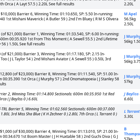
th Orca ( A Layt 57.5 ) 2.20L See full results
2.20L
$10,000) Barrier 6, Winning Time: 01:10.650, SP: 5.50 In-running:
M Apel
0 1st Mishani Maverick ( A Butler 59 ) 2nd I'm Bluey ( R M S Olivera
56.5kg
2.50L
of $21,000) Barrier 1, Winning Time: 01:33.540, SP: 6.00 In-running:
J Murph
600m 00:35.920 1st From This Moment ( A Sewell 55.5 ) 2nd Lifetime
56kg 1.5
 56 ) 1.50L See full results
of $21,000) Barrier 3, Winning Time: 01:17.180, SP: 2.15 In-
J Murph
o ( J L Taylor 54 ) 2nd Mishani Aviator ( A Sewell 55 ) 0.50L 3rd
56kg 3.7
2,800 (of $23,000) Barrier 8, Winning Time: 01:11.540, SP: 51.00 In-
J Murph
m 00:35.390 1st Orca ( J Murphy 57 ) 2nd Onomatopoeia ( J Stanley 58
57kg
ults
ier 2, Winning Time: 01:14.800 Sectionals: 600m 00:35.950 1st Red
J Bayliss
ca ( J Bayliss 0 ) 6.60L
6.60L
-TRL Barrier 5, Winning Time: 01:02.560 Sectionals: 600m 00:37.000
L Tarrant
0 ) 1.80L 3rd Miss Sha Blue ( K H Zechner 0 ) 2.80L 7th Orca ( L Tarrant 0 )
5.30L
B
1,000 (of $30,000) Barrier 4, Winning Time: 01:13.010, SP: 21.00 In-
Thomps
m 00:34.670 1st Boom Master ( J H Huxtable 58 ) 2nd Guchi Diva ( G J
57kg