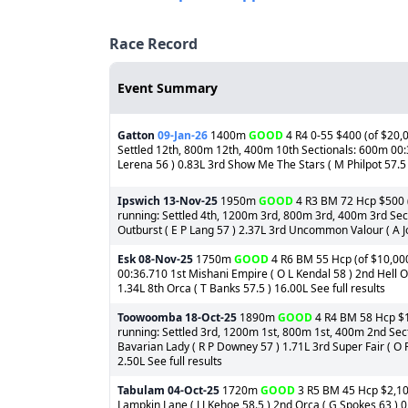
Race Record
Event Summary
Gatton
09-Jan-26
1400m
GOOD
4 R4 0-55 $400 (of $20,0
Settled 12th, 800m 12th, 400m 10th Sectionals: 600m 00:3
Lerena 56 ) 0.83L 3rd Show Me The Stars ( M Philpot 57.5 )
Ipswich
13-Nov-25
1950m
GOOD
4 R3 BM 72 Hcp $500 (o
running: Settled 4th, 1200m 3rd, 800m 3rd, 400m 3rd Sect
Outburst ( E P Lang 57 ) 2.37L 3rd Uncommon Valour ( A Jone
Esk
08-Nov-25
1750m
GOOD
4 R6 BM 55 Hcp (of $10,000
00:36.710 1st Mishani Empire ( O L Kendal 58 ) 2nd Hell Of 
1.34L 8th Orca ( T Banks 57.5 ) 16.00L See full results
Toowoomba
18-Oct-25
1890m
GOOD
4 R4 BM 58 Hcp $1,
running: Settled 3rd, 1200m 1st, 800m 1st, 400m 2nd Sect
Bavarian Lady ( R P Downey 57 ) 1.71L 3rd Super Fair ( O R
2.50L See full results
Tabulam
04-Oct-25
1720m
GOOD
3 R5 BM 45 Hcp $2,100
Lampkin Lane ( J J Kehoe 58.5 ) 2nd Orca ( G Spokes 63 ) 0.