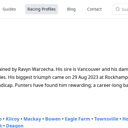
Guides
Racing Profiles
Blog
Contact
rained by Ravyn Warzecha. His sire is Vancouver and his dam 
ories. His biggest triumph came on 29 Aug 2023 at Rockhamp
dicap. Punters have found him rewarding; a career‑long b
o
•
Kilcoy
•
Mackay
•
Bowen
•
Eagle Farm
•
Townsville
•
Ho
t
•
Deagon