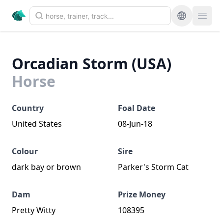
Orcadian Storm (USA)
Horse
Country
Foal Date
United States
08-Jun-18
Colour
Sire
dark bay or brown
Parker's Storm Cat
Dam
Prize Money
Pretty Witty
108395