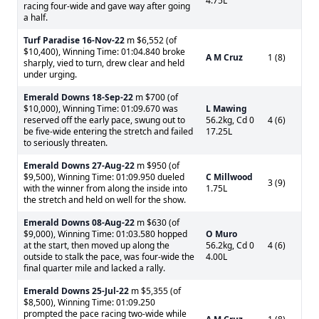
4.75L
racing four-wide and gave way after going
a half.
Turf Paradise
16-Nov-22
m $6,552 (of
$10,400), Winning Time: 01:04.840 broke
A M Cruz
1 (8)
sharply, vied to turn, drew clear and held
under urging.
Emerald Downs
18-Sep-22
m $700 (of
$10,000), Winning Time: 01:09.670 was
L Mawing
reserved off the early pace, swung out to
56.2kg, Cd 0
4 (6)
be five-wide entering the stretch and failed
17.25L
to seriously threaten.
Emerald Downs
27-Aug-22
m $950 (of
$9,500), Winning Time: 01:09.950 dueled
C Millwood
3 (9)
with the winner from along the inside into
1.75L
the stretch and held on well for the show.
Emerald Downs
08-Aug-22
m $630 (of
$9,000), Winning Time: 01:03.580 hopped
O Muro
at the start, then moved up along the
56.2kg, Cd 0
4 (6)
outside to stalk the pace, was four-wide the
4.00L
final quarter mile and lacked a rally.
Emerald Downs
25-Jul-22
m $5,355 (of
$8,500), Winning Time: 01:09.250
prompted the pace racing two-wide while