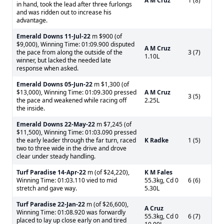
A M Cruz
1 (8)
in hand, took the lead after three furlongs
and was ridden out to increase his
advantage.
Emerald Downs
11-Jul-22
m $900 (of
$9,000), Winning Time: 01:09.900 disputed
A M Cruz
the pace from along the outside of the
3 (7)
1.10L
winner, but lacked the needed late
response when asked.
Emerald Downs
05-Jun-22
m $1,300 (of
$13,000), Winning Time: 01:09.300 pressed
A M Cruz
3 (5)
the pace and weakened while racing off
2.25L
the inside.
Emerald Downs
22-May-22
m $7,245 (of
$11,500), Winning Time: 01:03.090 pressed
the early leader through the far turn, raced
K Radke
1 (5)
two to three wide in the drive and drove
clear under steady handling.
Turf Paradise
14-Apr-22
m (of $24,220),
K M Fales
Winning Time: 01:03.110 vied to mid
55.3kg, Cd 0
6 (6)
stretch and gave way.
5.30L
Turf Paradise
22-Jan-22
m (of $26,600),
A Cruz
Winning Time: 01:08.920 was forwardly
55.3kg, Cd 0
6 (7)
placed to lay up close early on and tired