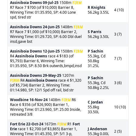
Assiniboia Downs
09-Jul-25
1508m
FIRM
R7 Race 7 $700 (of $10,000) Barrier 8,
R Knights
4 (10)
Winning Time: 01:35.950, SP: 4.00 Lone
56.2kg 3.55L
spd, tired str
Assiniboia Downs
24-Jun-25
1408m
FIRM
R7 Race 7 $1,000 (of $10,000) Barrier 2,
S Parris
3 (7)
Winning Time: 01:29.720, SP: 6.00 Dbl duel
56.2kg 3.50L
insd,gave bst
Assiniboia Downs
12-Jun-25
1508m
FIRM
P Sachin
R4
Assiniboia Downs
race 4 $183 (of
55.3kg, Cd
7 (7)
$5,793) Barrier 6, Winning Time:
50.8kg
01:35.950, SP: 8.50 Brk outwrds,bmpd,insd
31.25L
Assiniboia Downs
29-May-25
1207m
P Sachin
FIRM
R4
Assiniboia Downs
race 4 $1,320
55.3kg, Cd
3 (6)
(of $5,734) Barrier 2, Winning Time:
50.8kg 2.25L
01:14.980, SP: 12/1 Spd off rail, bid str
Woodbine
16-Nov-24
1408m
FIRM
R6
C Jordan
Race 6 $356 (of $26,900) Barrier 1,
55.8kg
10 (10)
Winning Time: 01:23.960, SP: 25.00 Inside,
33.50L
retreated 3/8
Fort Erie
22-Oct-24
1673m
FIRM
R1
Fort
Erie
race 1 $2,700 (of $3,865) Barrier 1,
J Anderson
2 (5)
Winning Time: 01:45.350, SP: 5/1 3-p,
55.3kg 0.00L