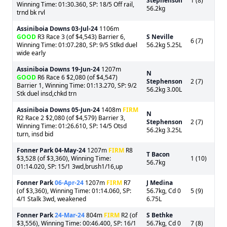
Stephenson
1 (8)
Winning Time: 01:30.360, SP: 18/5 Off rail,
56.2kg
trnd bk rvl
Assiniboia Downs
03-Jul-24
1106m
GOOD
R3 Race 3 (of $4,543) Barrier 6,
S Neville
6 (7)
Winning Time: 01:07.280, SP: 9/5 Stlkd duel
56.2kg 5.25L
wide early
Assiniboia Downs
19-Jun-24
1207m
N
GOOD
R6 Race 6 $2,080 (of $4,547)
Stephenson
2 (7)
Barrier 1, Winning Time: 01:13.270, SP: 9/2
56.2kg 3.00L
Stk duel insd,chkd trn
Assiniboia Downs
05-Jun-24
1408m
FIRM
N
R2 Race 2 $2,080 (of $4,579) Barrier 3,
Stephenson
2 (7)
Winning Time: 01:26.610, SP: 14/5 Otsd
56.2kg 3.25L
turn, insd bid
Fonner Park
04-May-24
1207m
FIRM
R8
T Bacon
$3,528 (of $3,360), Winning Time:
1 (10)
56.7kg
01:14.020, SP: 15/1 3wd,brush1/16,up
Fonner Park
06-Apr-24
1207m
FIRM
R7
J Medina
(of $3,360), Winning Time: 01:14.060, SP:
56.7kg, Cd 0
5 (9)
4/1 Stalk 3wd, weakened
6.75L
Fonner Park
24-Mar-24
804m
FIRM
R2 (of
S Bethke
$3,556), Winning Time: 00:46.400, SP: 16/1
56.7kg, Cd 0
7 (8)