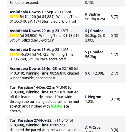
Failed to respond,
0.15L
Assiniboia Downs
19-Sep-23
1106m
P Badrie
FIRM
R4 $1,120 (of $4,884), Winning Time:
3 (7)
56.2kg 8.25L
01:05.040, SP: 17/4 Stumbled brk, off rail
Assiniboia Downs
29-Aug-23
1207m
S J Chadee
FIRM
(of $4,906), Winning Time: 01:13.010,
56.2kg, Cd 0
5 (8)
SP: 5/1 Stlkd duel 5-wd turn
3.00L
Assiniboia Downs
15-Aug-23
1106m
S J Chadee
FIRM
$6,804 (of $4,725), Winning Time:
1 (7)
56.2kg
01:05.740, SP: 5/4 Pace score otsd
Assiniboia Downs
26-Jul-23
m $2,160 (of
$10,810), Winning Time: 00:58.810 chased
S C Jr
2.00L
2 (7)
winner outside, second best.
Turf Paradise
14-Dec-22
m $1,040 (of
$10,400), Winning Time: 00:51.870 settled
off the leaders early, moved four-wide
L Negron
3 (10)
through the turn, angled out further in mid-
1.25L
stretch and finished with
GOOD
late
energy.
Turf Paradise
27-Nov-22
m $1,040 (of
$10,400), Winning Time: 01:09.550
A M Cruz
disputed the paced with the winner while
3 (8)