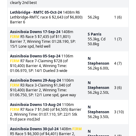
clearly 2nd best
Lethbridge - RMTC
05-Oct-24
1408m R6
Lethbridge-RMTC race 6 $2,643 (of $6,800)
56.2kg
1 (6)
Barrier 6
Assiniboia Downs
17-Sep-24
1408m
S Parris
FIRM
R5 Race 5 $7,435 (of $11,801)
55.3kg, Cd
1 (7)
Barrier 7, Winning Time: 01:28.190, SP:
50.8kg
15/1 Lone spd, held well
Assiniboia Downs
05-Sep-24
1106m
N
FIRM
R7 Race 7-Claiming $728 (of
Stephenson
4 (7)
$10,400) Barrier 4, Winning Time:
56.2kg 6.00L
01:06.970, SP: 14/1 Dueled 3-wide
Assiniboia Downs
29-Aug-24
1106m
N
FIRM
R3 Race 3-Claiming $1,040 (of
Stephenson
3 (6)
$10,400) Barrier 2, Winning Time:
56.2kg 2.50L
01:06.750, SP: 12/1 Lone spd, gave way
Assiniboia Downs
13-Aug-24
1106m
N
FIRM
R7 Race 7 $1,040 (of $4,505) Barrier
Stephenson
3 (10)
2, Winning Time: 01:07.110, SP: 22/1 Stk
56.2kg 3.50L
frcd pace insd,bid
Assiniboia Downs
30-Jul-24
1408m
FIRM
N
R5 Race 5 $6,300 (of $4,401) Barrier 2,