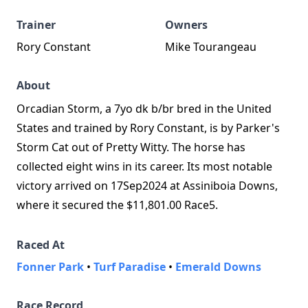
Trainer
Owners
Rory Constant
Mike Tourangeau
About
Orcadian Storm, a 7yo dk b/br bred in the United
States and trained by Rory Constant, is by Parker's
Storm Cat out of Pretty Witty. The horse has
collected eight wins in its career. Its most notable
victory arrived on 17Sep2024 at Assiniboia Downs,
where it secured the $11,801.00 Race5.
Raced At
Fonner Park
•
Turf Paradise
•
Emerald Downs
Race Record