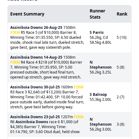
Runner
Event Summary
Rank
Stats
Assiniboia Downs
26-Aug-25
1508m
FIRM
R5 Race 5 (of $10,000) Barrier 8,
S Parris
Winning Time: 01:35.550, SP: 6.50 dueled
56.2kg, Cd
5 (10)
inside, shook rival late turn, dueled stretch,
58.5kg 4.80L
gave best, gave way sixteenth pole.
Assiniboia Downs
14-Aug-25
1508m
FIRM
R4 Race 4 $218 (of $10,000) Barrier
N
7, Winning Time: 01:35.950, SP: 5.00
Stephenson
5 (8)
pressed outside, short lead final turn,
56.2kg 3.25L
opened up stretch, gave way mid stretch.
Assiniboia Downs
30-Jul-25
1609m
FIRM
R3 Race 3 $2,640 (of $13,200) Barrier 7,
S Balroop
Winning Time: 01:42.400, SP: 10.00 forced
2 (7)
55.3kg 2.00L
pace outside early, dueled inside final turn,
stretch, gave best before giving way.
Assiniboia Downs
23-Jul-25
1207m
FIRM
N
R6
Assiniboia Downs
race 6 $1,000 (of
Stephenson
3 (8)
$4,385) Barrier 7, Winning Time:
56.2kg 3.00L
01:14.790, SP: 3.60 Otsd duel, held show