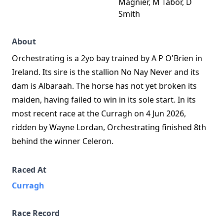
Magnier, M Tabor, D
Smith
About
Orchestrating is a 2yo bay trained by A P O'Brien in
Ireland. Its sire is the stallion No Nay Never and its
dam is Albaraah. The horse has not yet broken its
maiden, having failed to win in its sole start. In its
most recent race at the Curragh on 4 Jun 2026,
ridden by Wayne Lordan, Orchestrating finished 8th
behind the winner Celeron.
Raced At
Curragh
Race Record