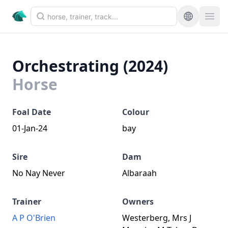
Orchestrating (2024)
Horse
Foal Date
Colour
01-Jan-24
bay
Sire
Dam
No Nay Never
Albaraah
Trainer
Owners
A P O'Brien
Westerberg, Mrs J