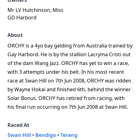
Owners
Mr LV Hutchinson, Miss
GD Harbord
About
ORCHY is a 4yo bay gelding from Australia trained by
Gay Harbord. He is by the stallion Lacryma Cristi out
of the dam Wang Jazz. ORCHY has yet to win a race,
with 3 attempts under his belt. In his most recent
race at Swan Hill on 7th Jun 2008, ORCHY was ridden
by Wayne Hokai and finished 6th, behind the winner
Solar Bonus. ORCHY has retired from racing, with
his final run occurring on 7th Jun 2008 at Swan Hill.
Raced At
Swan Hill
•
Bendigo
•
Terang