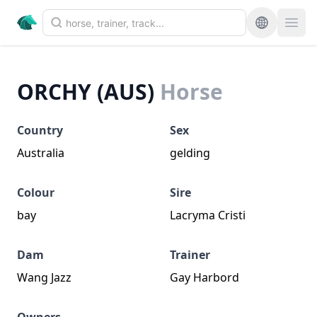
ORCHY (AUS)
Horse
Country
Sex
Australia
gelding
Colour
Sire
bay
Lacryma Cristi
Dam
Trainer
Wang Jazz
Gay Harbord