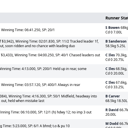
Runner Sta
S Bowen
68kg
 Winning Time: 06:41.250, SP: 20/1
Cd 0 7.00L
 $3,942), Winning Time: 02:01.830, SP: 11/2 Tracked leader 1f,
B Sanderson
out, soon ridden and no chance with leading duo
58.5kg 5.25L
$3,433), Winning Time: 04:00.250, SP: 40/1 Chased leaders out
C Iles
70.3kg,
Cd 0 20.75L
inning Time: 4:13.000, SP: 200/1 Held up in rear, some
C Iles
68.5kg,
Cd 0 20.00L
C Iles
67.6kg,
 Winning Time: 03:57.120, SP: 400/1 Always in rear
Cd 0 33.25L
84), Winning Time: 4:16.300, SP: 50/1 Midfield, headway into
B Carver
2 out, held when mistake last
68.5kg 18.50L
R David
66.7
inning Time: 06:10.000, SP: 12/1 (h) hdwy 12; no imp 3 out
20.00L
M Dodd
66.7k
 Time: 5:23.000, SP: 6/1 A bhnd; t.o & pu 10