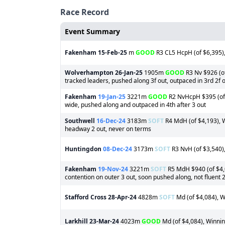
Race Record
Event Summary
Fakenham
15-Feb-25
m
GOOD
R3 CL5 HcpH (of $6,395),
Wolverhampton
26-Jan-25
1905m
GOOD
R3 Nv $926 (of
tracked leaders, pushed along 3f out, outpaced in 3rd 2f 
Fakenham
19-Jan-25
3221m
GOOD
R2 NvHcpH $395 (of 
wide, pushed along and outpaced in 4th after 3 out
Southwell
16-Dec-24
3183m
SOFT
R4 MdH (of $4,193), W
headway 2 out, never on terms
Huntingdon
08-Dec-24
3173m
SOFT
R3 NvH (of $3,540),
Fakenham
19-Nov-24
3221m
SOFT
R5 MdH $940 (of $4,0
contention on outer 3 out, soon pushed along, not fluent 
Stafford Cross
28-Apr-24
4828m
SOFT
Md (of $4,084), W
Larkhill
23-Mar-24
4023m
GOOD
Md (of $4,084), Winning