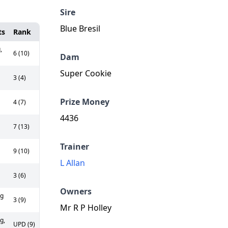
Sire
Blue Bresil
ts
Rank
,
6 (10)
Dam
Super Cookie
3 (4)
Prize Money
4 (7)
4436
7 (13)
Trainer
9 (10)
L Allan
3 (6)
Owners
kg
3 (9)
Mr R P Holley
g,
UPD (9)