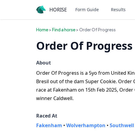
HORISE
Form Guide
Results
Home
>
Find a horse
> Order Of Progress
Order Of Progress
About
Order Of Progress is a 5yo from United King
Bresil out of the dam Super Cookie. Order O
race at Fakenham on 15th Feb 2025, Order 
winner Caldwell.
Raced At
Fakenham
•
Wolverhampton
•
Southwell