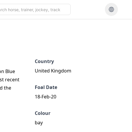
Country
United Kingdom
on Blue
st recent
Foal Date
d the
18-Feb-20
Colour
bay