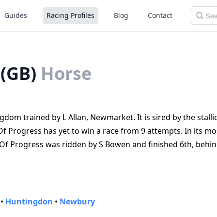
Guides
Racing Profiles
Blog
Contact
 (GB)
Horse
dom trained by L Allan, Newmarket. It is sired by the stalli
f Progress has yet to win a race from 9 attempts. In its mo
Of Progress was ridden by S Bowen and finished 6th, behin
•
Huntingdon
•
Newbury