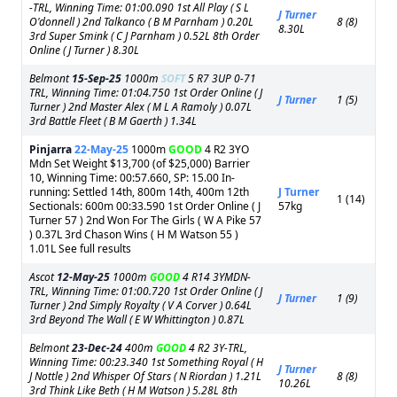
-TRL, Winning Time: 01:00.090 1st All Play ( S L
J Turner
O'donnell ) 2nd Talkanco ( B M Parnham ) 0.20L
8 (8)
8.30L
3rd Super Smink ( C J Parnham ) 0.52L 8th Order
Online ( J Turner ) 8.30L
Belmont
15-Sep-25
1000m
SOFT
5 R7 3UP 0-71
TRL, Winning Time: 01:04.750 1st Order Online ( J
J Turner
1 (5)
Turner ) 2nd Master Alex ( M L A Ramoly ) 0.07L
3rd Battle Fleet ( B M Gaerth ) 1.34L
Pinjarra
22-May-25
1000m
GOOD
4 R2 3YO
Mdn Set Weight $13,700 (of $25,000) Barrier
10, Winning Time: 00:57.660, SP: 15.00 In-
running: Settled 14th, 800m 14th, 400m 12th
J Turner
1 (14)
Sectionals: 600m 00:33.590 1st Order Online ( J
57kg
Turner 57 ) 2nd Won For The Girls ( W A Pike 57
) 0.37L 3rd Chason Wins ( H M Watson 55 )
1.01L See full results
Ascot
12-May-25
1000m
GOOD
4 R14 3YMDN-
TRL, Winning Time: 01:00.720 1st Order Online ( J
J Turner
1 (9)
Turner ) 2nd Simply Royalty ( V A Corver ) 0.64L
3rd Beyond The Wall ( E W Whittington ) 0.87L
Belmont
23-Dec-24
400m
GOOD
4 R2 3Y-TRL,
Winning Time: 00:23.340 1st Something Royal ( H
J Turner
J Nottle ) 2nd Whisper Of Stars ( N Riordan ) 1.21L
8 (8)
10.26L
3rd Think Like Beth ( H M Watson ) 5.28L 8th