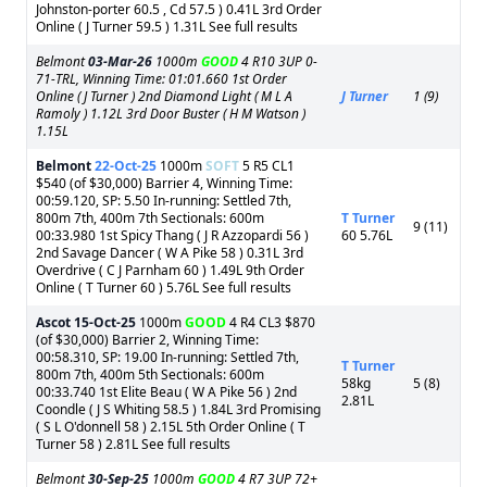
Johnston-porter 60.5 , Cd 57.5 ) 0.41L 3rd Order
Online ( J Turner 59.5 ) 1.31L See full results
Belmont
03-Mar-26
1000m
GOOD
4 R10 3UP 0-
71-TRL, Winning Time: 01:01.660 1st Order
Online ( J Turner ) 2nd Diamond Light ( M L A
J Turner
1 (9)
Ramoly ) 1.12L 3rd Door Buster ( H M Watson )
1.15L
Belmont
22-Oct-25
1000m
SOFT
5 R5 CL1
$540 (of $30,000) Barrier 4, Winning Time:
00:59.120, SP: 5.50 In-running: Settled 7th,
800m 7th, 400m 7th Sectionals: 600m
T Turner
9 (11)
00:33.980 1st Spicy Thang ( J R Azzopardi 56 )
60 5.76L
2nd Savage Dancer ( W A Pike 58 ) 0.31L 3rd
Overdrive ( C J Parnham 60 ) 1.49L 9th Order
Online ( T Turner 60 ) 5.76L See full results
Ascot
15-Oct-25
1000m
GOOD
4 R4 CL3 $870
(of $30,000) Barrier 2, Winning Time:
00:58.310, SP: 19.00 In-running: Settled 7th,
T Turner
800m 7th, 400m 5th Sectionals: 600m
58kg
5 (8)
00:33.740 1st Elite Beau ( W A Pike 56 ) 2nd
2.81L
Coondle ( J S Whiting 58.5 ) 1.84L 3rd Promising
( S L O'donnell 58 ) 2.15L 5th Order Online ( T
Turner 58 ) 2.81L See full results
Belmont
30-Sep-25
1000m
GOOD
4 R7 3UP 72+