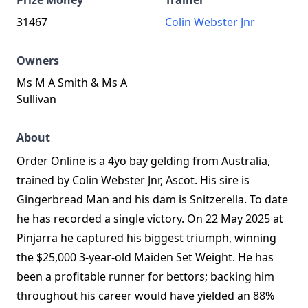
Prize Money
Trainer
31467
Colin Webster Jnr
Owners
Ms M A Smith & Ms A
Sullivan
About
Order Online is a 4yo bay gelding from Australia,
trained by Colin Webster Jnr, Ascot. His sire is
Gingerbread Man and his dam is Snitzerella. To date
he has recorded a single victory. On 22 May 2025 at
Pinjarra he captured his biggest triumph, winning
the $25,000 3‑year‑old Maiden Set Weight. He has
been a profitable runner for bettors; backing him
throughout his career would have yielded an 88%