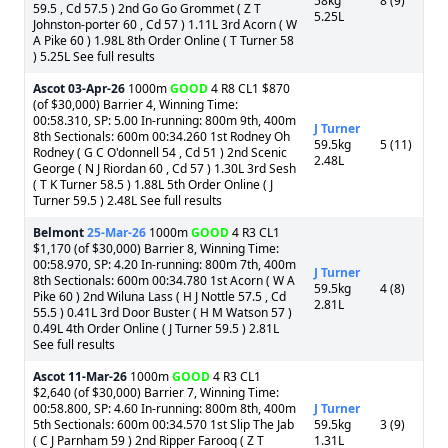
58kg
8 (9)
59.5 , Cd 57.5 ) 2nd Go Go Grommet ( Z T
5.25L
Johnston-porter 60 , Cd 57 ) 1.11L 3rd Acorn ( W
A Pike 60 ) 1.98L 8th Order Online ( T Turner 58
) 5.25L See full results
Ascot
03-Apr-26
1000m
GOOD
4 R8 CL1 $870
(of $30,000) Barrier 4, Winning Time:
00:58.310, SP: 5.00 In-running: 800m 9th, 400m
J Turner
8th Sectionals: 600m 00:34.260 1st Rodney Oh
59.5kg
5 (11)
Rodney ( G C O'donnell 54 , Cd 51 ) 2nd Scenic
2.48L
George ( N J Riordan 60 , Cd 57 ) 1.30L 3rd Sesh
( T K Turner 58.5 ) 1.88L 5th Order Online ( J
Turner 59.5 ) 2.48L See full results
Belmont
25-Mar-26
1000m
GOOD
4 R3 CL1
$1,170 (of $30,000) Barrier 8, Winning Time:
00:58.970, SP: 4.20 In-running: 800m 7th, 400m
J Turner
8th Sectionals: 600m 00:34.780 1st Acorn ( W A
59.5kg
4 (8)
Pike 60 ) 2nd Wiluna Lass ( H J Nottle 57.5 , Cd
2.81L
55.5 ) 0.41L 3rd Door Buster ( H M Watson 57 )
0.49L 4th Order Online ( J Turner 59.5 ) 2.81L
See full results
Ascot
11-Mar-26
1000m
GOOD
4 R3 CL1
$2,640 (of $30,000) Barrier 7, Winning Time:
00:58.800, SP: 4.60 In-running: 800m 8th, 400m
J Turner
5th Sectionals: 600m 00:34.570 1st Slip The Jab
59.5kg
3 (9)
( C J Parnham 59 ) 2nd Ripper Farooq ( Z T
1.31L