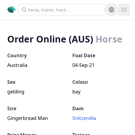
Order Online (AUS)
Horse
Country
Foal Date
Australia
04-Sep-21
Sex
Colour
gelding
bay
Sire
Dam
Gingerbread Man
Snitzerella