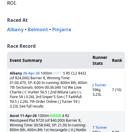
ROI.
Raced At
Albany
•
Belmont
•
Pinjarra
Race Record
Runner
Event Summary
Rank
Stats
Albany
26-Apr-26
1000m
SOFT
5 R5 CL2 $432
(of $24,000) Barrier 8, Winning Time:
01:00.470, SP: 8.00 In-running: 800m 8th, 400m
J Turner
7th Sectionals: 600m 00:36.040 1st We Love
59kg
7 (10)
Charlie ( C Hunter 56.5 ) 2nd Wiluna Lass ( L
3.23L
Fiore 58 ) 0.26L 3rd Sniper'S Son ( T Faithfull
59.5 ) 2.26L 7th Order Online ( J Turner 59 )
3.23L See full results
Ascot
11-Apr-26
1000m
GOOD
4 R2
Westspeed Plat $720 (of $40,000) Barrier 8,
Winning Time: 00:58.040, SP: 21.00 In-running:
T Turner
800m 8th, 400m 8th 1st Hezangelic ( H J Nottle