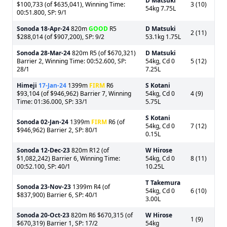
D Matsuki
$100,733 (of $635,041), Winning Time:
3 (10)
54kg 7.75L
00:51.800, SP: 9/1
Sonoda
18-Apr-24
820m
GOOD
R5
D Matsuki
2 (11)
$288,014 (of $907,200), SP: 9/2
53.1kg 1.75L
Sonoda
28-Mar-24
820m R5 (of $670,321)
D Matsuki
Barrier 2, Winning Time: 00:52.600, SP:
54kg, Cd 0
5 (12)
28/1
7.25L
Himeji
17-Jan-24
1399m
FIRM
R6
S Kotani
$93,104 (of $946,962) Barrier 7, Winning
54kg, Cd 0
4 (9)
Time: 01:36.000, SP: 33/1
5.75L
S Kotani
Sonoda
02-Jan-24
1399m
FIRM
R6 (of
54kg, Cd 0
7 (12)
$946,962) Barrier 2, SP: 80/1
0.15L
Sonoda
12-Dec-23
820m R12 (of
W Hirose
$1,082,242) Barrier 6, Winning Time:
54kg, Cd 0
8 (11)
00:52.100, SP: 40/1
10.25L
T Takemura
Sonoda
23-Nov-23
1399m R4 (of
54kg, Cd 0
6 (10)
$837,900) Barrier 6, SP: 40/1
3.00L
Sonoda
20-Oct-23
820m R6 $670,315 (of
W Hirose
1 (9)
$670,319) Barrier 1, SP: 17/2
54kg