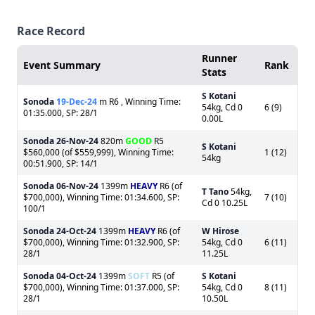
Race Record
Runner
Event Summary
Rank
Stats
S Kotani
Sonoda
19-Dec-24
m R6 , Winning Time:
54kg, Cd 0
6 (9)
01:35.000, SP: 28/1
0.00L
Sonoda
26-Nov-24
820m
GOOD
R5
S Kotani
$560,000 (of $559,999), Winning Time:
1 (12)
54kg
00:51.900, SP: 14/1
Sonoda
06-Nov-24
1399m
HEAVY
R6 (of
T Tano
54kg,
$700,000), Winning Time: 01:34.600, SP:
7 (10)
Cd 0 10.25L
100/1
Sonoda
24-Oct-24
1399m
HEAVY
R6 (of
W Hirose
$700,000), Winning Time: 01:32.900, SP:
54kg, Cd 0
6 (11)
28/1
11.25L
Sonoda
04-Oct-24
1399m
SOFT
R5 (of
S Kotani
$700,000), Winning Time: 01:37.000, SP:
54kg, Cd 0
8 (11)
28/1
10.50L