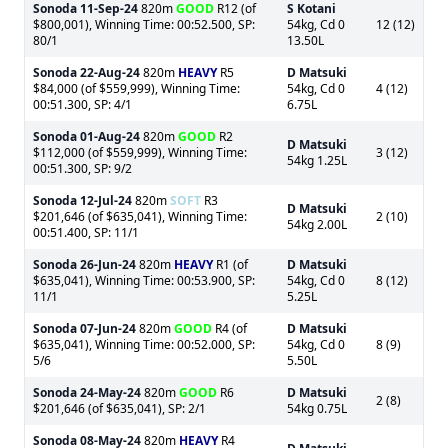
Sonoda
11-Sep-24
820m
GOOD
R12 (of
S Kotani
$800,001), Winning Time: 00:52.500, SP:
54kg, Cd 0
12 (12)
80/1
13.50L
Sonoda
22-Aug-24
820m
HEAVY
R5
D Matsuki
$84,000 (of $559,999), Winning Time:
54kg, Cd 0
4 (12)
00:51.300, SP: 4/1
6.75L
Sonoda
01-Aug-24
820m
GOOD
R2
D Matsuki
$112,000 (of $559,999), Winning Time:
3 (12)
54kg 1.25L
00:51.300, SP: 9/2
Sonoda
12-Jul-24
820m
SOFT
R3
D Matsuki
$201,646 (of $635,041), Winning Time:
2 (10)
54kg 2.00L
00:51.400, SP: 11/1
Sonoda
26-Jun-24
820m
HEAVY
R1 (of
D Matsuki
$635,041), Winning Time: 00:53.900, SP:
54kg, Cd 0
8 (12)
11/1
5.25L
Sonoda
07-Jun-24
820m
GOOD
R4 (of
D Matsuki
$635,041), Winning Time: 00:52.000, SP:
54kg, Cd 0
8 (9)
5/6
5.50L
Sonoda
24-May-24
820m
GOOD
R6
D Matsuki
2 (8)
$201,646 (of $635,041), SP: 2/1
54kg 0.75L
Sonoda
08-May-24
820m
HEAVY
R4