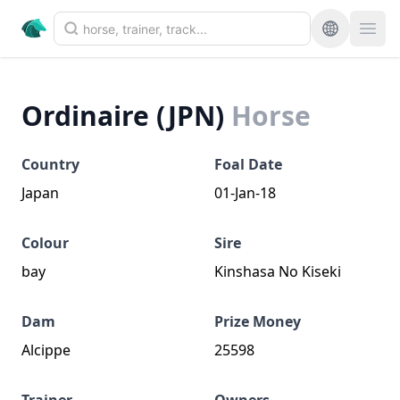
Ordinaire (JPN)
Horse
Country
Foal Date
Japan
01-Jan-18
Colour
Sire
bay
Kinshasa No Kiseki
Dam
Prize Money
Alcippe
25598