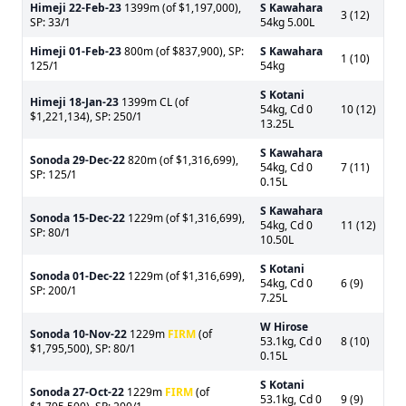
Himeji
22-Feb-23
1399m (of $1,197,000),
S Kawahara
3 (12)
SP: 33/1
54kg 5.00L
Himeji
01-Feb-23
800m (of $837,900), SP:
S Kawahara
1 (10)
125/1
54kg
S Kotani
Himeji
18-Jan-23
1399m CL (of
54kg, Cd 0
10 (12)
$1,221,134), SP: 250/1
13.25L
S Kawahara
Sonoda
29-Dec-22
820m (of $1,316,699),
54kg, Cd 0
7 (11)
SP: 125/1
0.15L
S Kawahara
Sonoda
15-Dec-22
1229m (of $1,316,699),
54kg, Cd 0
11 (12)
SP: 80/1
10.50L
S Kotani
Sonoda
01-Dec-22
1229m (of $1,316,699),
54kg, Cd 0
6 (9)
SP: 200/1
7.25L
W Hirose
Sonoda
10-Nov-22
1229m
FIRM
(of
53.1kg, Cd 0
8 (10)
$1,795,500), SP: 80/1
0.15L
S Kotani
Sonoda
27-Oct-22
1229m
FIRM
(of
53.1kg, Cd 0
9 (9)