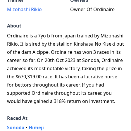
Trainer
Owners
Mizohashi Rikio
Owner Of Ordinaire
About
Ordinaire is a 7yo b from Japan trained by Mizohashi
Rikio. It is sired by the stallion Kinshasa No Kiseki out
of the dam Alcippe. Ordinaire has won 3 races in its
career so far. On 20th Oct 2023 at Sonoda, Ordinaire
achieved its most notable victory, taking the prize in
the $670,319.00 race. It has been a lucrative horse
for bettors throughout its career. If you had
supported Ordinaire throughout its career, you
would have gained a 318% return on investment.
Raced At
Sonoda
•
Himeji