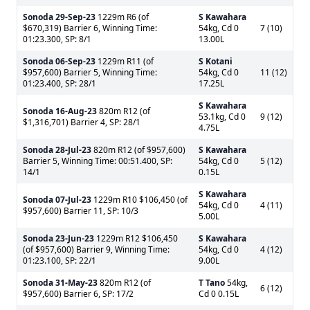
Sonoda
29-Sep-23
1229m R6 (of
S Kawahara
$670,319) Barrier 6, Winning Time:
54kg, Cd 0
7 (10)
01:23.300, SP: 8/1
13.00L
Sonoda
06-Sep-23
1229m R11 (of
S Kotani
$957,600) Barrier 5, Winning Time:
54kg, Cd 0
11 (12)
01:23.400, SP: 28/1
17.25L
S Kawahara
Sonoda
16-Aug-23
820m R12 (of
53.1kg, Cd 0
9 (12)
$1,316,701) Barrier 4, SP: 28/1
4.75L
Sonoda
28-Jul-23
820m R12 (of $957,600)
S Kawahara
Barrier 5, Winning Time: 00:51.400, SP:
54kg, Cd 0
5 (12)
14/1
0.15L
S Kawahara
Sonoda
07-Jul-23
1229m R10 $106,450 (of
54kg, Cd 0
4 (11)
$957,600) Barrier 11, SP: 10/3
5.00L
Sonoda
23-Jun-23
1229m R12 $106,450
S Kawahara
(of $957,600) Barrier 9, Winning Time:
54kg, Cd 0
4 (12)
01:23.100, SP: 22/1
9.00L
Sonoda
31-May-23
820m R12 (of
T Tano
54kg,
6 (12)
$957,600) Barrier 6, SP: 17/2
Cd 0 0.15L