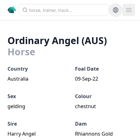
Ordinary Angel (AUS)
Horse
Country
Foal Date
Australia
09-Sep-22
Sex
Colour
gelding
chestnut
Sire
Dam
Harry Angel
Rhiannons Gold