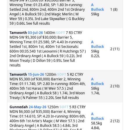
MDN-SW $15,000 (of $30,000) Barrier 3,
Winning Time: 01:23.450, SP: 1.80 In-running:
A
Settled 2nd, 800m 2nd, 400m 2nd 1st Ordinary
Bullock
1 (8)
Angel ( A Bullock 59 ) 2nd Magic Merlin ( M
59kg
Weir 59 ) 0.35L 3rd Luke Skywalker ( G Buckley
59 ) 0.66L See full results
Tamworth
03-Jul-26
1400m
SOFT
7 R3 CTRY
MDN-SW $5,300 (of $30,000) Barrier 5,
Winning Time: 01:25.580, SP: 4.40 In-running:
A
Settled 1st, 800m 1st, 400m 1st Sectionals:
Bullock
2 (11)
600m 00:35.540 1st Leovanni ( R Hutchings 57 )
59kg
2nd Ordinary Angel ( A Bullock 59 ) 0.22L 3rd
0.22L
Moon Treaty ( D Dillon 59 ) 0.95L See full
results
Tamworth
15-Jun-26
1200m
SOFT
5 R2 CTRY
MDN $5,300 (of $30,000) Barrier 2, Winning
A
Time: 01:11.740, SP: 2.80 In-running: 800m 4th,
Bullock
2 (10)
400m 5th 1st Haras ( M Weir 57.5 ) 2nd
58kg
Ordinary Angel ( A Bullock 58 ) 1.74L 3rd Moon
1.74L
Treaty ( N Palmer 55 ) 2.20L See full results
Gunnedah
24-May-26
1250m
SOFT
5 R3 CTRY
MDN $6,000 (of $35,000) Barrier 4, Winning
A
Time: 01:14.610, SP: 4.20 In-running: 800m 6th,
Bullock
400m 6th 1st Artie's Magic ( M Weir 57.5 ) 2nd
2 (12)
58.5kg
Ordinary Angel ( A Bullock 58.5 ) 4.84L 3rd
4.84L