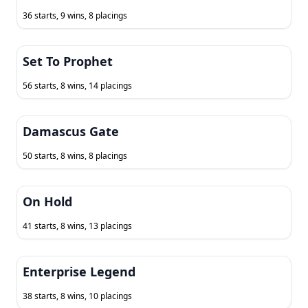
36 starts, 9 wins, 8 placings
Set To Prophet
56 starts, 8 wins, 14 placings
Damascus Gate
50 starts, 8 wins, 8 placings
On Hold
41 starts, 8 wins, 13 placings
Enterprise Legend
38 starts, 8 wins, 10 placings