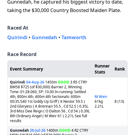
Gunnedah, he captured his biggest victory to date,
taking the $30,000 Country Boosted Maiden Plate.
Raced At
Quirindi
•
Gunnedah
•
Tamworth
Race Record
Runner
Event Summary
Rank
Stats
Quirindi
04-Aug-26
1450m
GOOD
3 R5 CTRY
BM58 $725 (of $30,000) Barrier 2, Winning
Time: 01:28.060, SP: 10.00 In-running: Settled
4th, 800m 4th, 400m 4th Sectionals: 600m
M Weir
00:35.540 1st Giddy Up Griff ( K Nestor 59.5 )
61kg
8 (13)
2nd Gloryess ( A Brennan 55.5 , Cd 52.5 ) 0.35L
2.21L
3rd Miss Dee Reign ( O Dalton 56 , Cd 54 ) 0.39L
8th Ordinary Angel ( M Weir 61 ) 2.21L See full
results
Gunnedah
20-Jul-26
1400m
GOOD
4 R2 CTRY