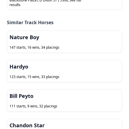
Blackstone Plaza ( D Dillon 57 ) 5.89L See full
results
Similar Track Horses
Nature Boy
147 starts, 16 wins, 34 placings
Hardyo
123 starts, 15 wins, 33 placings
Bill Peyto
111 starts, 9 wins, 32 placings
Chandon Star