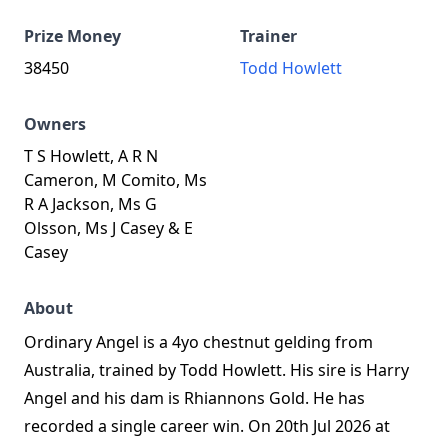
Prize Money
Trainer
38450
Todd Howlett
Owners
T S Howlett, A R N
Cameron, M Comito, Ms
R A Jackson, Ms G
Olsson, Ms J Casey & E
Casey
About
Ordinary Angel is a 4yo chestnut gelding from
Australia, trained by Todd Howlett. His sire is Harry
Angel and his dam is Rhiannons Gold. He has
recorded a single career win. On 20th Jul 2026 at