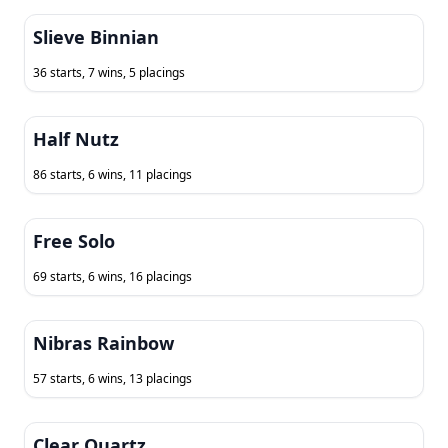
Slieve Binnian
36 starts, 7 wins, 5 placings
Half Nutz
86 starts, 6 wins, 11 placings
Free Solo
69 starts, 6 wins, 16 placings
Nibras Rainbow
57 starts, 6 wins, 13 placings
Clear Quartz