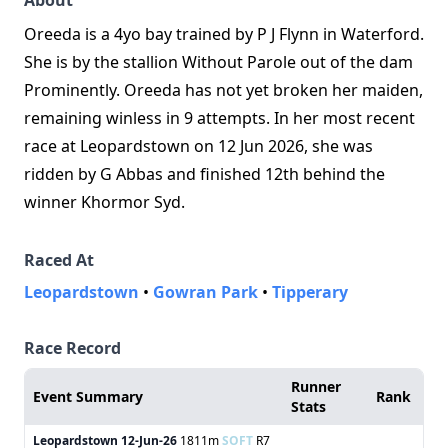
About
Oreeda is a 4yo bay trained by P J Flynn in Waterford.
She is by the stallion Without Parole out of the dam
Prominently. Oreeda has not yet broken her maiden,
remaining winless in 9 attempts. In her most recent
race at Leopardstown on 12 Jun 2026, she was
ridden by G Abbas and finished 12th behind the
winner Khormor Syd.
Raced At
Leopardstown
•
Gowran Park
•
Tipperary
Race Record
Runner
Event Summary
Rank
Stats
Leopardstown
12-Jun-26
1811m
SOFT
R7