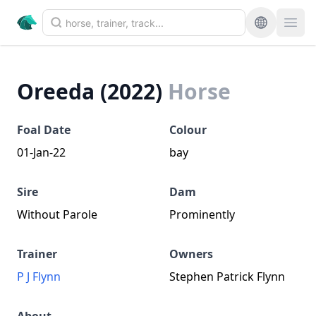
Oreeda (2022)
Horse
Foal Date
Colour
01-Jan-22
bay
Sire
Dam
Without Parole
Prominently
Trainer
Owners
P J Flynn
Stephen Patrick Flynn