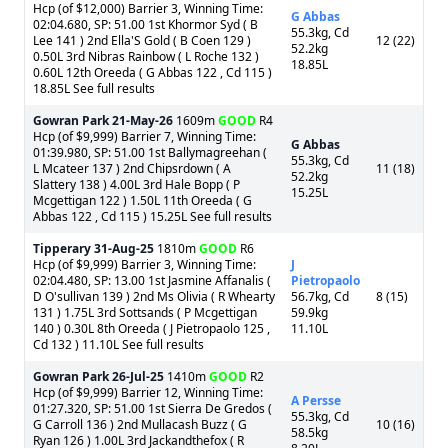
Hcp (of $12,000) Barrier 3, Winning Time:
G Abbas
02:04.680, SP: 51.00 1st Khormor Syd ( B
55.3kg, Cd
Lee 141 ) 2nd Ella'S Gold ( B Coen 129 )
12 (22)
52.2kg
0.50L 3rd Nibras Rainbow ( L Roche 132 )
18.85L
0.60L 12th Oreeda ( G Abbas 122 , Cd 115 )
18.85L See full results
Gowran Park
21-May-26
1609m
GOOD
R4
Hcp (of $9,999) Barrier 7, Winning Time:
G Abbas
01:39.980, SP: 51.00 1st Ballymagreehan (
55.3kg, Cd
L Mcateer 137 ) 2nd Chipsrdown ( A
11 (18)
52.2kg
Slattery 138 ) 4.00L 3rd Hale Bopp ( P
15.25L
Mcgettigan 122 ) 1.50L 11th Oreeda ( G
Abbas 122 , Cd 115 ) 15.25L See full results
Tipperary
31-Aug-25
1810m
GOOD
R6
Hcp (of $9,999) Barrier 3, Winning Time:
J
02:04.480, SP: 13.00 1st Jasmine Affanalis (
Pietropaolo
D O'sullivan 139 ) 2nd Ms Olivia ( R Whearty
56.7kg, Cd
8 (15)
131 ) 1.75L 3rd Sottsands ( P Mcgettigan
59.9kg
140 ) 0.30L 8th Oreeda ( J Pietropaolo 125 ,
11.10L
Cd 132 ) 11.10L See full results
Gowran Park
26-Jul-25
1410m
GOOD
R2
Hcp (of $9,999) Barrier 12, Winning Time:
A Persse
01:27.320, SP: 51.00 1st Sierra De Gredos (
55.3kg, Cd
G Carroll 136 ) 2nd Mullacash Buzz ( G
10 (16)
58.5kg
Ryan 126 ) 1.00L 3rd Jackandthefox ( R