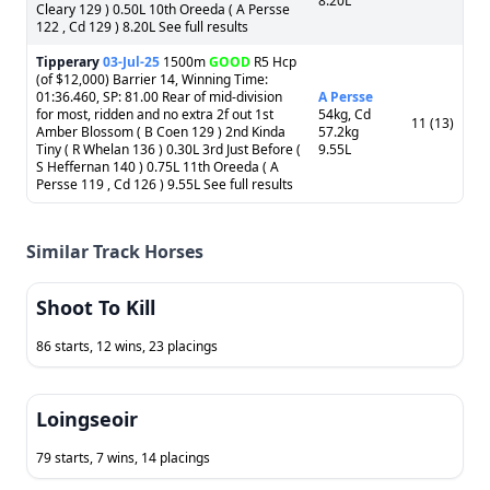
8.20L
Cleary 129 ) 0.50L 10th Oreeda ( A Persse
122 , Cd 129 ) 8.20L See full results
Tipperary
03-Jul-25
1500m
GOOD
R5 Hcp
(of $12,000) Barrier 14, Winning Time:
01:36.460, SP: 81.00 Rear of mid-division
A Persse
for most, ridden and no extra 2f out 1st
54kg, Cd
11 (13)
Amber Blossom ( B Coen 129 ) 2nd Kinda
57.2kg
Tiny ( R Whelan 136 ) 0.30L 3rd Just Before (
9.55L
S Heffernan 140 ) 0.75L 11th Oreeda ( A
Persse 119 , Cd 126 ) 9.55L See full results
Similar Track Horses
Shoot To Kill
86 starts, 12 wins, 23 placings
Loingseoir
79 starts, 7 wins, 14 placings