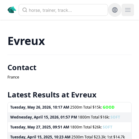
Evreux
Contact
France
Latest Results at Evreux
Tuesday, May 26, 2026, 10:17 AM
2500m Total $15k:
GOOD
Wednesday, April 15, 2026, 01:57 PM
1800m Total $16k:
SOFT
Tuesday, May 27, 2025, 09:51 AM
1800m Total $26k:
SOFT
Tuesday, April 15, 2025, 10:23 AM
2500m Total $23.3k: 1st $14.7k