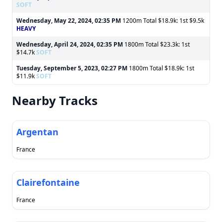
SOFT
Wednesday, May 22, 2024, 02:35 PM
1200m Total $18.9k: 1st $9.5k
HEAVY
Wednesday, April 24, 2024, 02:35 PM
1800m Total $23.3k: 1st
$14.7k
SOFT
Tuesday, September 5, 2023, 02:27 PM
1800m Total $18.9k: 1st
$11.9k
SOFT
Nearby Tracks
Argentan
France
Clairefontaine
France