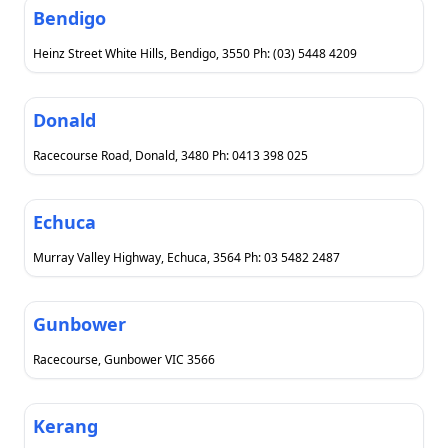
Bendigo
Heinz Street White Hills, Bendigo, 3550 Ph: (03) 5448 4209
Donald
Racecourse Road, Donald, 3480 Ph: 0413 398 025
Echuca
Murray Valley Highway, Echuca, 3564 Ph: 03 5482 2487
Gunbower
Racecourse, Gunbower VIC 3566
Kerang