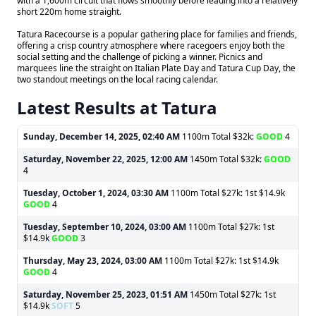
with a 1,600m circuit that flows smoothly before leading into a relatively
short 220m home straight.
Tatura Racecourse is a popular gathering place for families and friends,
offering a crisp country atmosphere where racegoers enjoy both the
social setting and the challenge of picking a winner. Picnics and
marquees line the straight on Italian Plate Day and Tatura Cup Day, the
two standout meetings on the local racing calendar.
Latest Results at Tatura
Sunday, December 14, 2025, 02:40 AM
1100m Total $32k:
GOOD
4
Saturday, November 22, 2025, 12:00 AM
1450m Total $32k:
GOOD
4
Tuesday, October 1, 2024, 03:30 AM
1100m Total $27k: 1st $14.9k
GOOD
4
Tuesday, September 10, 2024, 03:00 AM
1100m Total $27k: 1st
$14.9k
GOOD
3
Thursday, May 23, 2024, 03:00 AM
1100m Total $27k: 1st $14.9k
GOOD
4
Saturday, November 25, 2023, 01:51 AM
1450m Total $27k: 1st
$14.9k
SOFT
5