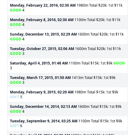
Monday, February 22, 2016, 02:30 AM
1980m Total $20k: 1st $11k
GOOD
4
Monday, February 8, 2016, 02:30 AM
1100m Total $20k: 1st $11k
GOOD
4
Sunday, December 13, 2015, 02:29 AM
1600m Total $20k: 1st $11k
GOOD
4
Tuesday, October 27, 2015, 02:06 AM
1600m Total $20k: 1st $11k
GOOD
3
Saturday, April 4, 2015, 01:48 AM
1100m Total $15k: 1st $9k
GOOD
3
Tuesday, March 17, 2015, 01:50 AM
1413m Total $15k: 1st $9k
GOOD
3
Monday, February 9, 2015, 02:20 AM
1980m Total $15k: 1st $9k
SOFT
5
Sunday, December 14, 2014, 02:13 AM
1600m Total $15k: 1st $9k
GOOD
4
Tuesday, September 9, 2014, 03:25 AM
1100m Total $15k: 1st $9k
SOFT
6