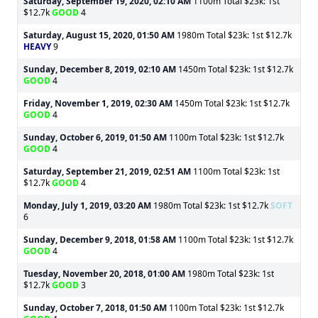
Saturday, September 19, 2020, 02:10 AM
1100m Total $23k: 1st
$12.7k
GOOD
4
Saturday, August 15, 2020, 01:50 AM
1980m Total $23k: 1st $12.7k
HEAVY
9
Sunday, December 8, 2019, 02:10 AM
1450m Total $23k: 1st $12.7k
GOOD
4
Friday, November 1, 2019, 02:30 AM
1450m Total $23k: 1st $12.7k
GOOD
4
Sunday, October 6, 2019, 01:50 AM
1100m Total $23k: 1st $12.7k
GOOD
4
Saturday, September 21, 2019, 02:51 AM
1100m Total $23k: 1st
$12.7k
GOOD
4
Monday, July 1, 2019, 03:20 AM
1980m Total $23k: 1st $12.7k
SOFT
6
Sunday, December 9, 2018, 01:58 AM
1100m Total $23k: 1st $12.7k
GOOD
4
Tuesday, November 20, 2018, 01:00 AM
1980m Total $23k: 1st
$12.7k
GOOD
3
Sunday, October 7, 2018, 01:50 AM
1100m Total $23k: 1st $12.7k