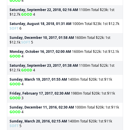
GOOD
4
Saturday, September 22, 2018, 02:16 AM
1100m Total $23k: 1st
$12.7k
GOOD
4
Saturday, August 18, 2018, 01:31 AM
1000m Total $23k: 1st $12.7k
SOFT
6
Sunday, December 10, 2017, 01:58 AM
1600m Total $22k: 1st
$12.1k
SOFT
5
Monday, October 16, 2017, 02:00 AM
1600m Total $22k: 1st $12.1k
GOOD
4
Saturday, September 23, 2017, 01:38 AM
1100m Total $22k: 1st
$12.1k
GOOD
4
Sunday, March 19, 2017, 01:55 AM
1400m Total $20k: 1st $11k
GOOD
4
Friday, February 17, 2017, 02:30 AM
1980m Total $20k: 1st $11k
GOOD
3
Sunday, December 11, 2016, 02:30 AM
1000m Total $20k: 1st $11k
GOOD
4
Sunday, March 20, 2016, 02:15 AM
1400m Total $20k: 1st $11k
SOFT
5