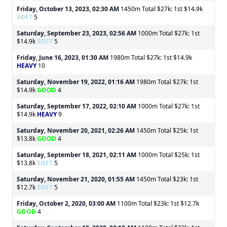
Friday, October 13, 2023, 02:30 AM
1450m Total $27k: 1st $14.9k
SOFT
5
Saturday, September 23, 2023, 02:56 AM
1000m Total $27k: 1st
$14.9k
SOFT
5
Friday, June 16, 2023, 01:30 AM
1980m Total $27k: 1st $14.9k
HEAVY
10
Saturday, November 19, 2022, 01:16 AM
1980m Total $27k: 1st
$14.9k
GOOD
4
Saturday, September 17, 2022, 02:10 AM
1000m Total $27k: 1st
$14.9k
HEAVY
9
Saturday, November 20, 2021, 02:26 AM
1450m Total $25k: 1st
$13.8k
GOOD
4
Saturday, September 18, 2021, 02:11 AM
1000m Total $25k: 1st
$13.8k
SOFT
5
Saturday, November 21, 2020, 01:55 AM
1450m Total $23k: 1st
$12.7k
SOFT
5
Friday, October 2, 2020, 03:00 AM
1100m Total $23k: 1st $12.7k
GOOD
4