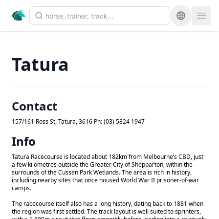
Tatura
Contact
157/161 Ross St, Tatura, 3616 Ph: (03) 5824 1947
Info
Tatura Racecourse is located about 182km from Melbourne’s CBD, just
a few kilometres outside the Greater City of Shepparton, within the
surrounds of the Cussen Park Wetlands. The area is rich in history,
including nearby sites that once housed World War II prisoner-of-war
camps.
The racecourse itself also has a long history, dating back to 1881 when
the region was first settled. The track layout is well suited to sprinters,