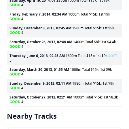
Saturday, April 19, 2014, 01:35 AM
1000m Total $15k: 1st $9k
GOOD
4
Friday, February 7, 2014, 02:34 AM
1000m Total $15k: 1st $9k
GOOD
4
Sunday, December 8, 2013, 02:45 AM
1980m Total $15k: 1st $9k
GOOD
4
Saturday, October 26, 2013, 02:48 AM
1400m Total $8k: 1st $4.4k
GOOD
4
Thursday, June 6, 2013, 02:25 AM
1600m Total $15k: 1st $9k
SOFT
5
Saturday, March 30, 2013, 01:55 AM
1000m Total $15k: 1st $9k
GOOD
4
Sunday, December 9, 2012, 02:11 AM
1980m Total $15k: 1st $9k
GOOD
4
Saturday, October 27, 2012, 02:21 AM
1000m Total $15k: 1st $8.3k
GOOD
4
Nearby Tracks