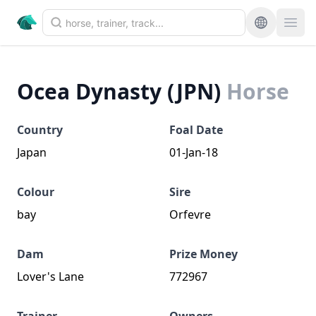
Ocea Dynasty (JPN)
Horse
Country
Foal Date
Japan
01-Jan-18
Colour
Sire
bay
Orfevre
Dam
Prize Money
Lover's Lane
772967