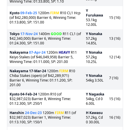
Winning Time: 01:33.800, SP: 1.10
Y
Kyoto
09-Feb-25
1200m
FIRM
R10 CL1 Hcp
Furukawa
(of $42,280,000) Barrier 6, Winning Time:
15 (16)
53.1kg
01:13.800, SP: 151.00
12.00L
Tokyo
17-Nov-24
1400m
GOOD
R11 CL1 (of
Y Nonaka
$42,340,000) Barrier 6, Winning Time:
57.2kg
13 (16)
01:24.300, SP: 151.00
14.85L
Nakayama
07-Apr-24
1200m
HEAVY
R11
Y Nonaka
Keiyo Stakes (of $46,049,958) Barrier 5,
57.2kg
12 (14)
Winning Time: 01:11.000, SP: 201.00
10.25L
Nakayama
17-Mar-24
1200m
FIRM
R10
Chiba Stakes (open) (of $42,289,971)
Y Nonaka
7 (16)
Barrier 6, Winning Time: 01:11.200, SP:
54kg 3.50L
201.00
Kyoto
04-Feb-24
1200m R10 (of
Y Nagaoka
$32,987,023) Barrier 8, Winning Time:
54kg, Cd 0
15 (16)
01:12.300, SP: 250/1
6.00L
Hanshin
24-Dec-23
1200m
FIRM
R11 (of
H Kawasu
$32,987,023) Barrier 1, Winning Time:
57.2kg, Cd
16 (16)
01:13.100, SP: 150/1
0 30.00L