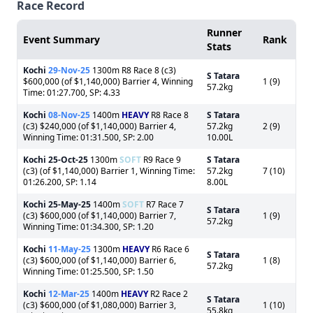
Race Record
Runner
Event Summary
Rank
Stats
Kochi
29-Nov-25
1300m R8 Race 8 (c3)
S Tatara
$600,000 (of $1,140,000) Barrier 4, Winning
1 (9)
57.2kg
Time: 01:27.700, SP: 4.33
Kochi
08-Nov-25
1400m
HEAVY
R8 Race 8
S Tatara
(c3) $240,000 (of $1,140,000) Barrier 4,
57.2kg
2 (9)
Winning Time: 01:31.500, SP: 2.00
10.00L
Kochi
25-Oct-25
1300m
SOFT
R9 Race 9
S Tatara
(c3) (of $1,140,000) Barrier 1, Winning Time:
57.2kg
7 (10)
01:26.200, SP: 1.14
8.00L
Kochi
25-May-25
1400m
SOFT
R7 Race 7
S Tatara
(c3) $600,000 (of $1,140,000) Barrier 7,
1 (9)
57.2kg
Winning Time: 01:34.300, SP: 1.20
Kochi
11-May-25
1300m
HEAVY
R6 Race 6
S Tatara
(c3) $600,000 (of $1,140,000) Barrier 6,
1 (8)
57.2kg
Winning Time: 01:25.500, SP: 1.50
Kochi
12-Mar-25
1400m
HEAVY
R2 Race 2
S Tatara
(c3) $600,000 (of $1,080,000) Barrier 3,
1 (10)
55.8kg