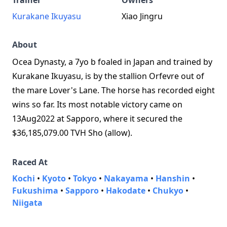
Trainer
Owners
Kurakane Ikuyasu
Xiao Jingru
About
Ocea Dynasty, a 7yo b foaled in Japan and trained by
Kurakane Ikuyasu, is by the stallion Orfevre out of
the mare Lover's Lane. The horse has recorded eight
wins so far. Its most notable victory came on
13Aug2022 at Sapporo, where it secured the
$36,185,079.00 TVH Sho (allow).
Raced At
Kochi
•
Kyoto
•
Tokyo
•
Nakayama
•
Hanshin
•
Fukushima
•
Sapporo
•
Hakodate
•
Chukyo
•
Niigata