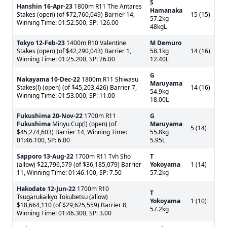
S
Hanshin
16-Apr-23
1800m R11 The Antares
Hamanaka
Stakes (open) (of $72,760,049) Barrier 14,
15 (15)
57.2kg
Winning Time: 01:52.500, SP: 126.00
48kgL
Tokyo
12-Feb-23
1400m R10 Valentine
M Demuro
Stakes (open) (of $42,290,043) Barrier 1,
58.1kg
14 (16)
Winning Time: 01:25.200, SP: 26.00
12.40L
G
Nakayama
10-Dec-22
1800m R11 Shiwasu
Maruyama
Stakes(l) (open) (of $45,203,426) Barrier 7,
14 (16)
54.9kg
Winning Time: 01:53.000, SP: 11.00
18.00L
Fukushima
20-Nov-22
1700m R11
G
Fukushima
Minyu Cup(l) (open) (of
Maruyama
5 (14)
$45,274,603) Barrier 14, Winning Time:
55.8kg
01:46.100, SP: 6.00
5.95L
Sapporo
13-Aug-22
1700m R11 Tvh Sho
T
(allow) $22,796,579 (of $36,185,079) Barrier
Yokoyama
1 (14)
11, Winning Time: 01:46.100, SP: 7.50
57.2kg
Hakodate
12-Jun-22
1700m R10
T
Tsugarukaikyo Tokubetsu (allow)
Yokoyama
1 (10)
$18,664,110 (of $29,625,559) Barrier 8,
57.2kg
Winning Time: 01:46.300, SP: 3.00