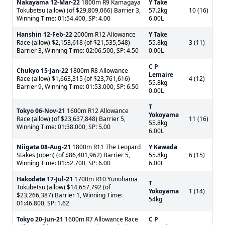
Nakayama
12-Mar-22
1800m R9 Kamagaya
Y Take
Tokubetsu (allow) (of $29,809,066) Barrier 3,
57.2kg
10 (16)
Winning Time: 01:54.400, SP: 4.00
6.00L
Hanshin
12-Feb-22
2000m R12 Allowance
Y Take
Race (allow) $2,153,618 (of $21,535,548)
55.8kg
3 (11)
Barrier 3, Winning Time: 02:06.500, SP: 4.50
0.00L
C P
Chukyo
15-Jan-22
1800m R8 Allowance
Lemaire
Race (allow) $1,663,315 (of $23,761,616)
4 (12)
55.8kg
Barrier 9, Winning Time: 01:53.000, SP: 6.50
0.00L
T
Tokyo
06-Nov-21
1600m R12 Allowance
Yokoyama
Race (allow) (of $23,637,848) Barrier 5,
11 (16)
55.8kg
Winning Time: 01:38.000, SP: 5.00
6.00L
Niigata
08-Aug-21
1800m R11 The Leopard
Y Kawada
Stakes (open) (of $86,401,962) Barrier 5,
55.8kg
6 (15)
Winning Time: 01:52.700, SP: 6.00
6.00L
Hakodate
17-Jul-21
1700m R10 Yunohama
T
Tokubetsu (allow) $14,657,792 (of
Yokoyama
1 (14)
$23,266,387) Barrier 1, Winning Time:
54kg
01:46.800, SP: 1.62
Tokyo
20-Jun-21
1600m R7 Allowance Race
C P