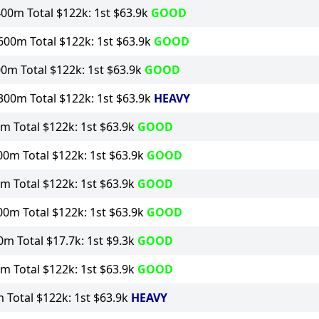
00m Total $122k: 1st $63.9k
GOOD
00m Total $122k: 1st $63.9k
GOOD
0m Total $122k: 1st $63.9k
GOOD
00m Total $122k: 1st $63.9k
HEAVY
m Total $122k: 1st $63.9k
GOOD
0m Total $122k: 1st $63.9k
GOOD
m Total $122k: 1st $63.9k
GOOD
0m Total $122k: 1st $63.9k
GOOD
m Total $17.7k: 1st $9.3k
GOOD
m Total $122k: 1st $63.9k
GOOD
Total $122k: 1st $63.9k
HEAVY