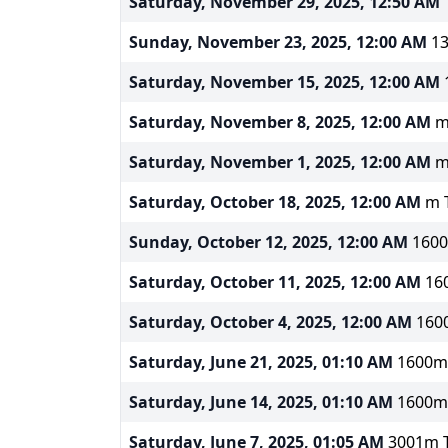
Saturday, November 29, 2025, 12:50 AM
1
Sunday, November 23, 2025, 12:00 AM
13
Saturday, November 15, 2025, 12:00 AM
1
Saturday, November 8, 2025, 12:00 AM
m 
Saturday, November 1, 2025, 12:00 AM
m 
Saturday, October 18, 2025, 12:00 AM
m T
Sunday, October 12, 2025, 12:00 AM
1600m
Saturday, October 11, 2025, 12:00 AM
160
Saturday, October 4, 2025, 12:00 AM
1600
Saturday, June 21, 2025, 01:10 AM
1600m 
Saturday, June 14, 2025, 01:10 AM
1600m 
Saturday, June 7, 2025, 01:05 AM
3001m To