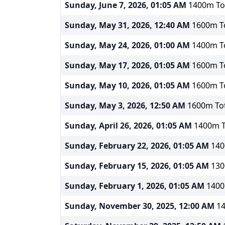
Sunday, June 7, 2026, 01:05 AM
1400m Tot
Sunday, May 31, 2026, 12:40 AM
1600m To
Sunday, May 24, 2026, 01:00 AM
1400m To
Sunday, May 17, 2026, 01:05 AM
1600m To
Sunday, May 10, 2026, 01:05 AM
1600m To
Sunday, May 3, 2026, 12:50 AM
1600m Tot
Sunday, April 26, 2026, 01:05 AM
1400m T
Sunday, February 22, 2026, 01:05 AM
140
Sunday, February 15, 2026, 01:05 AM
130
Sunday, February 1, 2026, 01:05 AM
1400
Sunday, November 30, 2025, 12:00 AM
14