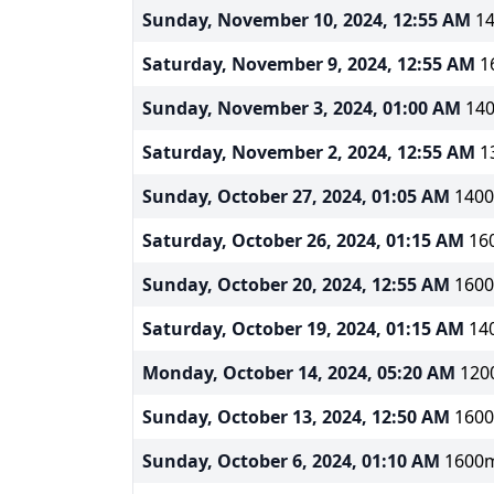
Sunday, November 10, 2024, 12:55 AM
14
Saturday, November 9, 2024, 12:55 AM
16
Sunday, November 3, 2024, 01:00 AM
140
Saturday, November 2, 2024, 12:55 AM
13
Sunday, October 27, 2024, 01:05 AM
1400
Saturday, October 26, 2024, 01:15 AM
160
Sunday, October 20, 2024, 12:55 AM
1600
Saturday, October 19, 2024, 01:15 AM
140
Monday, October 14, 2024, 05:20 AM
1200
Sunday, October 13, 2024, 12:50 AM
1600
Sunday, October 6, 2024, 01:10 AM
1600m 