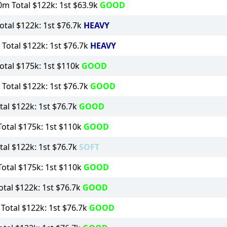
m Total $122k: 1st $63.9k
GOOD
tal $122k: 1st $76.7k
HEAVY
Total $122k: 1st $76.7k
HEAVY
tal $175k: 1st $110k
GOOD
Total $122k: 1st $76.7k
GOOD
al $122k: 1st $76.7k
GOOD
otal $175k: 1st $110k
GOOD
al $122k: 1st $76.7k
SOFT
otal $175k: 1st $110k
GOOD
tal $122k: 1st $76.7k
GOOD
otal $122k: 1st $76.7k
GOOD