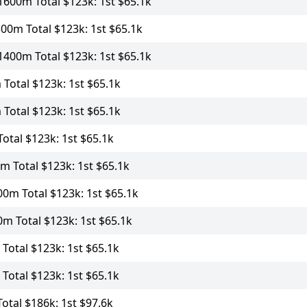
600m Total $123k: 1st $65.1k
00m Total $123k: 1st $65.1k
400m Total $123k: 1st $65.1k
Total $123k: 1st $65.1k
Total $123k: 1st $65.1k
otal $123k: 1st $65.1k
 Total $123k: 1st $65.1k
0m Total $123k: 1st $65.1k
m Total $123k: 1st $65.1k
Total $123k: 1st $65.1k
Total $123k: 1st $65.1k
tal $186k: 1st $97.6k