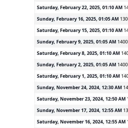
Saturday, February 22, 2025, 01:10 AM
14
Sunday, February 16, 2025, 01:05 AM
130
Saturday, February 15, 2025, 01:10 AM
14
Sunday, February 9, 2025, 01:05 AM
1400m
Saturday, February 8, 2025, 01:10 AM
140
Sunday, February 2, 2025, 01:05 AM
1400m
Saturday, February 1, 2025, 01:10 AM
140
Sunday, November 24, 2024, 12:30 AM
14
Saturday, November 23, 2024, 12:50 AM
Sunday, November 17, 2024, 12:55 AM
13
Saturday, November 16, 2024, 12:55 AM