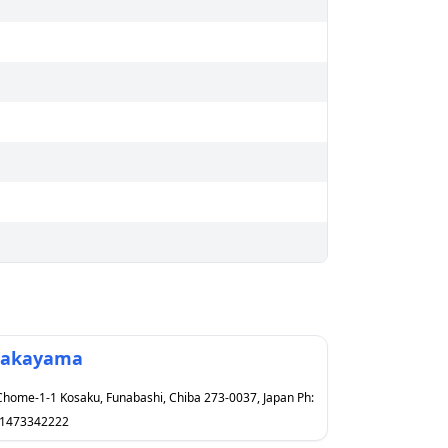
akayama
Chome-1-1 Kosaku, Funabashi, Chiba 273-0037, Japan Ph:
1473342222