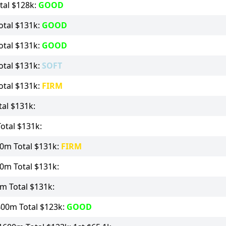
al $128k:
GOOD
tal $131k:
GOOD
tal $131k:
GOOD
tal $131k:
SOFT
tal $131k:
FIRM
al $131k:
otal $131k:
0m Total $131k:
FIRM
0m Total $131k:
m Total $131k:
00m Total $123k:
GOOD