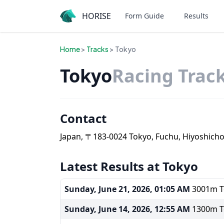
HORISE
Form Guide
Results
Home
>
Tracks
> Tokyo
Tokyo
Racing Trac
Contact
Japan, 〒183-0024 Tokyo, Fuchu, Hiyoshich
Latest Results at Tokyo
Sunday, June 21, 2026, 01:05 AM
3001m To
Sunday, June 14, 2026, 12:55 AM
1300m To