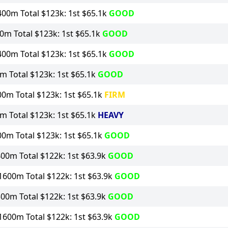
00m Total $123k: 1st $65.1k
GOOD
0m Total $123k: 1st $65.1k
GOOD
00m Total $123k: 1st $65.1k
GOOD
 Total $123k: 1st $65.1k
GOOD
0m Total $123k: 1st $65.1k
FIRM
 Total $123k: 1st $65.1k
HEAVY
0m Total $123k: 1st $65.1k
GOOD
00m Total $122k: 1st $63.9k
GOOD
1600m Total $122k: 1st $63.9k
GOOD
00m Total $122k: 1st $63.9k
GOOD
1600m Total $122k: 1st $63.9k
GOOD