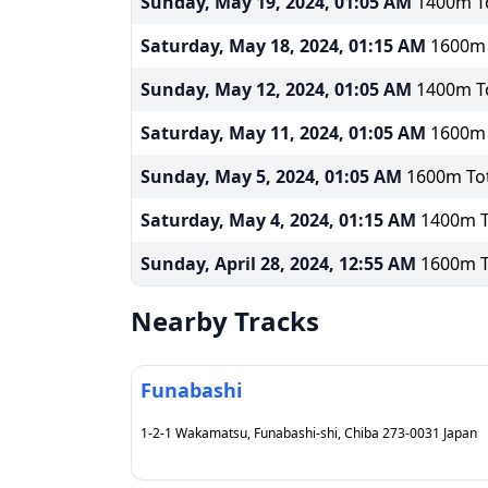
Sunday, May 19, 2024, 01:05 AM
1400m To
Saturday, May 18, 2024, 01:15 AM
1600m T
Sunday, May 12, 2024, 01:05 AM
1400m To
Saturday, May 11, 2024, 01:05 AM
1600m T
Sunday, May 5, 2024, 01:05 AM
1600m Tot
Saturday, May 4, 2024, 01:15 AM
1400m To
Sunday, April 28, 2024, 12:55 AM
1600m To
Nearby Tracks
Funabashi
1-2-1 Wakamatsu, Funabashi-shi, Chiba 273-0031 Japan