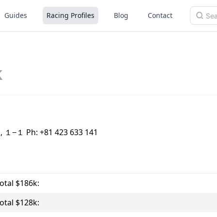
Guides
Racing Profiles
Blog
Contact
k
o, １−１ Ph: +81 423 633 141
tal $186k:
tal $128k: