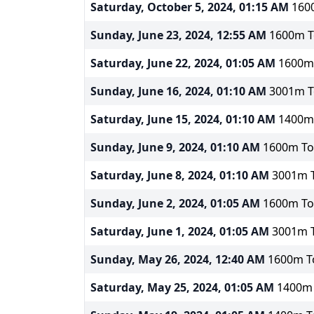
Saturday, October 5, 2024, 01:15 AM
1600
Sunday, June 23, 2024, 12:55 AM
1600m To
Saturday, June 22, 2024, 01:05 AM
1600m 
Sunday, June 16, 2024, 01:10 AM
3001m To
Saturday, June 15, 2024, 01:10 AM
1400m 
Sunday, June 9, 2024, 01:10 AM
1600m Tot
Saturday, June 8, 2024, 01:10 AM
3001m T
Sunday, June 2, 2024, 01:05 AM
1600m Tot
Saturday, June 1, 2024, 01:05 AM
3001m T
Sunday, May 26, 2024, 12:40 AM
1600m To
Saturday, May 25, 2024, 01:05 AM
1400m T