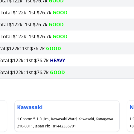
tal $122k: 1st $76.7k
GOOD
otal $122k: 1st $76.7k
GOOD
tal $122k: 1st $76.7k
GOOD
otal $122k: 1st $76.7k
GOOD
al $122k: 1st $76.7k
GOOD
tal $122k: 1st $76.7k
HEAVY
tal $122k: 1st $76.7k
GOOD
Kawasaki
N
1 Chome-5-1 Fujimi, Kawasaki Ward, Kawasaki, Kanagawa
1 
210-0011, Japan Ph: +81442336701
+8