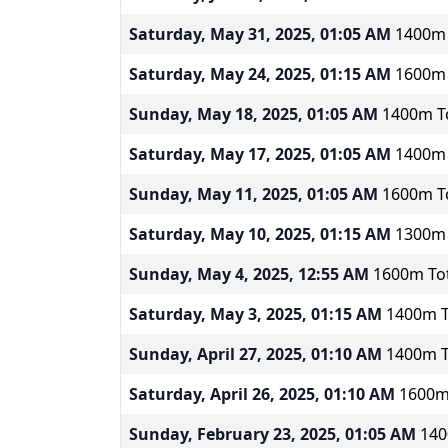
Saturday, May 31, 2025, 01:05 AM
1400m T
Saturday, May 24, 2025, 01:15 AM
1600m T
Sunday, May 18, 2025, 01:05 AM
1400m To
Saturday, May 17, 2025, 01:05 AM
1400m T
Sunday, May 11, 2025, 01:05 AM
1600m To
Saturday, May 10, 2025, 01:15 AM
1300m T
Sunday, May 4, 2025, 12:55 AM
1600m Tot
Saturday, May 3, 2025, 01:15 AM
1400m To
Sunday, April 27, 2025, 01:10 AM
1400m To
Saturday, April 26, 2025, 01:10 AM
1600m 
Sunday, February 23, 2025, 01:05 AM
140