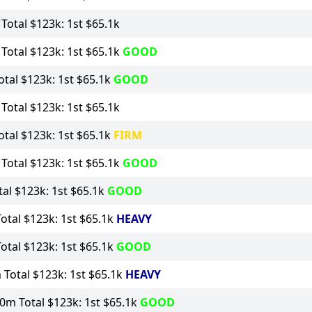
otal $123k: 1st $65.1k
otal $123k: 1st $65.1k
GOOD
tal $123k: 1st $65.1k
GOOD
otal $123k: 1st $65.1k
tal $123k: 1st $65.1k
FIRM
otal $123k: 1st $65.1k
GOOD
al $123k: 1st $65.1k
GOOD
tal $123k: 1st $65.1k
HEAVY
tal $123k: 1st $65.1k
GOOD
Total $123k: 1st $65.1k
HEAVY
0m Total $123k: 1st $65.1k
GOOD