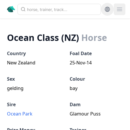
Ocean Class (NZ)
Horse
Country
Foal Date
New Zealand
25-Nov-14
Sex
Colour
gelding
bay
Sire
Dam
Ocean Park
Glamour Puss