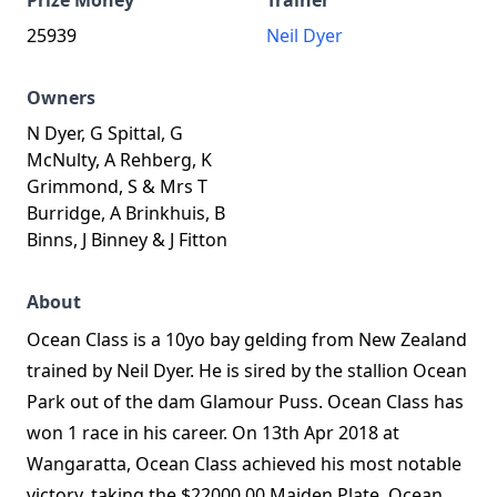
Prize Money
Trainer
25939
Neil Dyer
Owners
N Dyer, G Spittal, G
McNulty, A Rehberg, K
Grimmond, S & Mrs T
Burridge, A Brinkhuis, B
Binns, J Binney & J Fitton
About
Ocean Class is a 10yo bay gelding from New Zealand
trained by Neil Dyer. He is sired by the stallion Ocean
Park out of the dam Glamour Puss. Ocean Class has
won 1 race in his career. On 13th Apr 2018 at
Wangaratta, Ocean Class achieved his most notable
victory, taking the $22000.00 Maiden Plate. Ocean