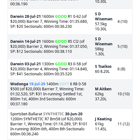
10.30L
00:36.190
S D
Darwin
28-Jul-21
1600m
GOOD
R1 0-62 (of
Wiseman
$20,000) Barrier 7, Winning Time: 01:35.680,
4 (10)
57.5kg
SP: $20 Sectionals: 600m 00:36.230
10.30L
S D
Darwin
14-Jul-21
1600m
GOOD
R5 Cl2 (of
Wiseman
$20,000) Barrier 2, Winning Time: 01:37.050,
5 (10)
58kg
SP: $12 Sectionals: 600m 00:38.110
1.30L
Darwin
03-Jul-21
1300m
GOOD
R3 0-58 (of
S Tsaikos
$20,000) Barrier 4, Winning Time: 01:14.840,
6 (8)
60 8.20L
SP: $41 Sectionals: 600m 00:35.520
Wodonga
19-Jul-20
1400m
SOFT
6 R8 0-58
$500 (of $20,000) Barrier 7, Winning Time:
M Aitken
01:32.520, SP: $31 In-running: Settled 1st,
62kg
10 (10)
800m 1st, 400m 3rd Sectionals: 600m
37.20L
00:37.180
Sportsbet-Ballarat
SYNTHETIC
30-Jun-20
1200m SYNTHETIC R7 Bm58 (of $20,000)
J Keating
Barrier 1, Winning Time: 01:16.289, SP: $101
61kg
11 (12)
In-running: 800m 6th, 400m 8th Sectionals:
11.45L
600m 00:36.240