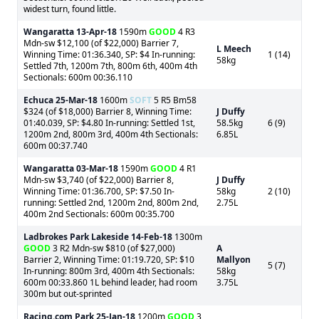
widest turn, found little.
Wangaratta
13-Apr-18
1590m
GOOD
4 R3
Mdn-sw $12,100 (of $22,000) Barrier 7,
L Meech
Winning Time: 01:36.340, SP: $4 In-running:
1 (14)
58kg
Settled 7th, 1200m 7th, 800m 6th, 400m 4th
Sectionals: 600m 00:36.110
Echuca
25-Mar-18
1600m
SOFT
5 R5 Bm58
$324 (of $18,000) Barrier 8, Winning Time:
J Duffy
01:40.039, SP: $4.80 In-running: Settled 1st,
58.5kg
6 (9)
1200m 2nd, 800m 3rd, 400m 4th Sectionals:
6.85L
600m 00:37.740
Wangaratta
03-Mar-18
1590m
GOOD
4 R1
Mdn-sw $3,740 (of $22,000) Barrier 8,
J Duffy
Winning Time: 01:36.700, SP: $7.50 In-
58kg
2 (10)
running: Settled 2nd, 1200m 2nd, 800m 2nd,
2.75L
400m 2nd Sectionals: 600m 00:35.700
Ladbrokes Park Lakeside
14-Feb-18
1300m
GOOD
3 R2 Mdn-sw $810 (of $27,000)
A
Barrier 2, Winning Time: 01:19.720, SP: $10
Mallyon
5 (7)
In-running: 800m 3rd, 400m 4th Sectionals:
58kg
600m 00:33.860 1L behind leader, had room
3.75L
300m but out-sprinted
Racing.com Park
25-Jan-18
1200m
GOOD
3