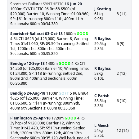
Sportsbet-Ballarat
SYNTHETIC
16-Jun-20
1000m SYNTHETIC R6 Bm58 $500 (of
J Keating
$20,000) Barrier 10, Winning Time: 01:00.960,
61kg
8 (11)
SP: $61 In-running: 800m 11th, 400m 11th
9.95L
Sectionals: 600m 00:34.380
Sportsbet-Ballarat
03-Oct-18
1600m
GOOD
4 R4 Cl1 $625 (of $25,000) Barrier 8, Winning
R Bayliss
Time: 01:41.060, SP: $9.50 In-running: Settled
59.5kg
6 (9)
1st, 1200m 1st, 800m 1st, 400m 1st
5.35L
Sectionals: 600m 00:35.820
Bendigo
12-Sep-18
1400m
GOOD
4 R5 Cl1
$4,250 (of $25,000) Barrier 10, Winning Time:
R Bayliss
01:24.880, SP: $18 In-running: Settled 2nd,
58kg
2 (12)
800m 2nd, 400m 2nd Sectionals: 600m
0.10L
00:35.880
Bendigo
24-Aug-18
1100m
SOFT
5 R6 Bm64
C Parish
$625 (of $25,000) Barrier 4, Winning Time:
58.5kg
6 (10)
01:05.600, SP: $14 In-running: 800m 9th,
3.35L
400m 9th Sectionals: 600m 00:35.360
Flemington
25-Apr-18
1720m
GOOD
4 R5
3y hcp (of $120,000) Barrier 12, Winning
L Meech
Time: 01:42.420, SP: $51 In-running: Settled
54kg
12 (14)
13th, 1200m 12th, 800m 12th, 400m 12th
5.75L
Sectionals: 600m 00:35.120 Well back, peeled