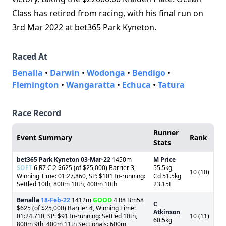
Class has retired from racing, with his final run on
3rd Mar 2022 at bet365 Park Kyneton.
Raced At
Benalla
•
Darwin
•
Wodonga
•
Bendigo
•
Flemington
•
Wangaratta
•
Echuca
•
Tatura
Race Record
Runner
Event Summary
Rank
Stats
bet365 Park Kyneton
03-Mar-22
1450m
M Price
SOFT
6 R7 Cl2 $625 (of $25,000) Barrier 3,
55.5kg,
10 (10)
Winning Time: 01:27.860, SP: $101 In-running:
Cd 51.5kg
Settled 10th, 800m 10th, 400m 10th
23.15L
Benalla
18-Feb-22
1412m
GOOD
4 R8 Bm58
C
$625 (of $25,000) Barrier 4, Winning Time:
Atkinson
01:24.710, SP: $91 In-running: Settled 10th,
10 (11)
60.5kg
800m 9th, 400m 11th Sectionals: 600m