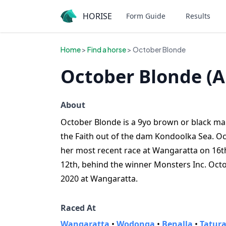
HORISE
Form Guide
Results
Home
>
Find a horse
> October Blonde
October Blonde (A
About
October Blonde is a 9yo brown or black mare
the Faith out of the dam Kondoolka Sea. Oc
her most recent race at Wangaratta on 16t
12th, behind the winner Monsters Inc. Octo
2020 at Wangaratta.
Raced At
Wangaratta
•
Wodonga
•
Benalla
•
Tatur