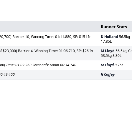
Runner Stats
0,700) Barrier 10, Winning Time: 01:11.880, SP: $151 In-
D Holland
56.5kg
17.85L
 $23,000) Barrier 4, Winning Time: 01:06.710, SP: $26 In-
M Lloyd
56.5kg, C
0
53.5kg 8.30L
ing Time: 01:02.260 Sectionals: 600m 00:34.740
M Lloyd
0.75L
00:49.400
H Coffey