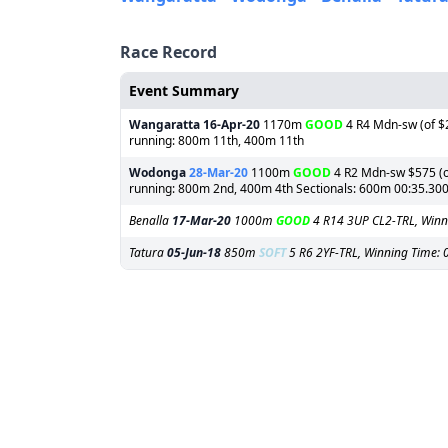
Race Record
Event Summary
Wangaratta
16-Apr-20
1170m
GOOD
4 R4 Mdn-sw (of $2
running: 800m 11th, 400m 11th
Wodonga
28-Mar-20
1100m
GOOD
4 R2 Mdn-sw $575 (of
running: 800m 2nd, 400m 4th Sectionals: 600m 00:35.30
Benalla
17-Mar-20
1000m
GOOD
4 R14 3UP CL2-TRL, Winn
Tatura
05-Jun-18
850m
SOFT
5 R6 2YF-TRL, Winning Time: 