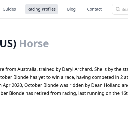
Guides
Racing Profiles
Blog
Contact
US)
Horse
 from Australia, trained by Daryl Archard. She is by the st
tober Blonde has yet to win a race, having competed in 2 a
h Apr 2020, October Blonde was ridden by Dean Holland an
ber Blonde has retired from racing, last running on the 16
a