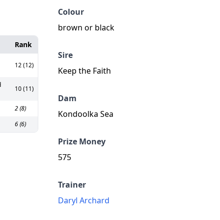
Colour
brown or black
Rank
Sire
12 (12)
Keep the Faith
d
10 (11)
Dam
2 (8)
Kondoolka Sea
6 (6)
Prize Money
575
Trainer
Daryl Archard