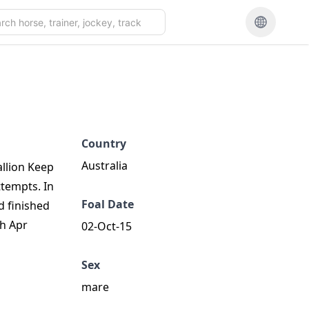
Country
Australia
allion Keep
ttempts. In
Foal Date
d finished
th Apr
02-Oct-15
Sex
mare