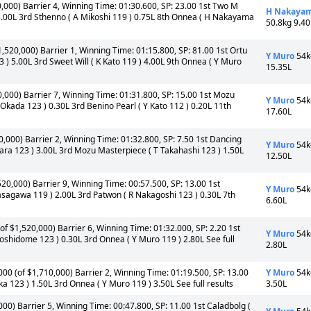
0,000) Barrier 4, Winning Time: 01:30.600, SP: 23.00 1st Two M
H Nakaya
5.00L 3rd Sthenno ( A Mikoshi 119 ) 0.75L 8th Onnea ( H Nakayama
50.8kg 9.40
1,520,000) Barrier 1, Winning Time: 01:15.800, SP: 81.00 1st Ortu
Y Muro
54k
) 5.00L 3rd Sweet Will ( K Kato 119 ) 4.00L 9th Onnea ( Y Muro
15.35L
0,000) Barrier 7, Winning Time: 01:31.800, SP: 15.00 1st Mozu
Y Muro
54k
kada 123 ) 0.30L 3rd Benino Pearl ( Y Kato 112 ) 0.20L 11th
17.60L
0,000) Barrier 2, Winning Time: 01:32.800, SP: 7.50 1st Dancing
Y Muro
54k
a 123 ) 3.00L 3rd Mozu Masterpiece ( T Takahashi 123 ) 1.50L
12.50L
520,000) Barrier 9, Winning Time: 00:57.500, SP: 13.00 1st
Y Muro
54k
sagawa 119 ) 2.00L 3rd Patwon ( R Nakagoshi 123 ) 0.30L 7th
6.60L
of $1,520,000) Barrier 6, Winning Time: 01:32.000, SP: 2.20 1st
Y Muro
54k
oshidome 123 ) 0.30L 3rd Onnea ( Y Muro 119 ) 2.80L See full
2.80L
00 (of $1,710,000) Barrier 2, Winning Time: 01:19.500, SP: 13.00
Y Muro
54k
ka 123 ) 1.50L 3rd Onnea ( Y Muro 119 ) 3.50L See full results
3.50L
000) Barrier 5, Winning Time: 00:47.800, SP: 11.00 1st Caladbolg (