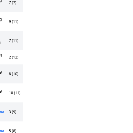
g
7 (7)
g
9 (11)
7 (11)
L
g
2 (12)
g
8 (10)
g
10 (11)
ma
3 (9)
ma
5 (8)