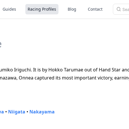
Guides
Racing Profiles
Blog
Contact
e
Yumiko Iriguchi. It is by Hokko Tarumae out of Hand Star an
Kanazawa, Onnea captured its most important victory, earni
wa
•
Niigata
•
Nakayama