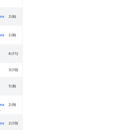
ma
2 (6)
ma
2 (8)
6 (11)
3 (10)
5 (8)
ma
2 (9)
L
ma
2 (10)