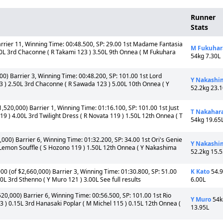
Runner
Stats
arrier 11, Winning Time: 00:48.500, SP: 29.00 1st Madame Fantasia
M Fukuhar
0L 3rd Chaconne ( R Takami 123 ) 3.50L 9th Onnea ( M Fukuhara
54kg 7.30L
00) Barrier 3, Winning Time: 00:48.200, SP: 101.00 1st Lord
Y Nakashi
 ) 2.50L 3rd Chaconne ( R Sawada 123 ) 5.00L 10th Onnea ( Y
52.2kg 23.
1,520,000) Barrier 1, Winning Time: 01:16.100, SP: 101.00 1st Just
T Nakahar
 ) 4.00L 3rd Twilight Dress ( R Novata 119 ) 1.50L 12th Onnea ( T
54kg 19.65
,000) Barrier 6, Winning Time: 01:32.200, SP: 34.00 1st Ori's Genie
Y Nakashi
 Lemon Souffle ( S Hozono 119 ) 1.50L 12th Onnea ( Y Nakashima
52.2kg 15.
00 (of $2,660,000) Barrier 3, Winning Time: 01:30.800, SP: 51.00
K Kato
54.
00L 3rd Sthenno ( Y Muro 121 ) 3.00L See full results
6.00L
520,000) Barrier 6, Winning Time: 00:56.500, SP: 101.00 1st Rio
Y Muro
54k
 ) 0.15L 3rd Hanasaki Poplar ( M Michel 115 ) 0.15L 12th Onnea (
13.95L