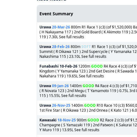
Event Summary
Urawa
20-Mar-26
800m R1 Race 1 (c3) (of $1,520,000) B
( H Nakayama 117 ) 2nd Gold Board ( K Akimoto 119 ) 2.5
119 ) 7.30L See full results
Urawa
28-Feb-26
800m
SOFT
R1 Race 1 (c3) (of $1,520,0
Summit ( R Oikawa 121 ) 2nd Supercycle ( Y Yamanaka 123
Nakashima 115 ) 23.10L See full results
Funabashi
10-Feb-26
1200m
GOOD
R4 Race 4 (c3) (of $
Kingdom ( Y Yamanaka 123 ) 2nd Get Desire ( R Sawada 119
Nakahara 119 ) 19.65L See full results
Urawa
09-Jan-26
1400m
GOOD
R4 Race 4 (c3) (of $1,710
( R Novata 123 ) 2nd Megu ( T Yamamoto 119 ) 0.75L 3rd
115 ) 15.55L See full results
Urawa
26-Nov-25
1400m
GOOD
R10 Race 10 (c3) $560,0
1st Fire Star ( R Oikawa 123 ) 2nd Onnea ( K Kato 121 ) 6.
Kawasaki
18-Nov-25
900m
GOOD
R2 Race 2 (c3) (of $1,
Champagne ( S Yamazaki 119 ) 2nd Patwon ( K Sakurai 123
Y Muro 119 ) 13.95L See full results