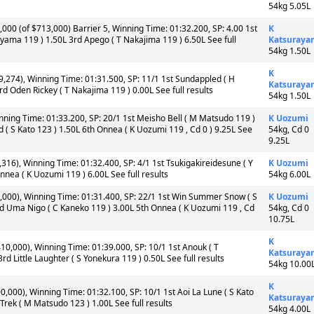
54kg 5.05L
000 (of $713,000) Barrier 5, Winning Time: 01:32.200, SP: 4.00 1st
K
yama 119 ) 1.50L 3rd Apego ( T Nakajima 119 ) 6.50L See full
Katsuraya
54kg 1.50L
K
,274), Winning Time: 01:31.500, SP: 11/1 1st Sundappled ( H
Katsuraya
d Oden Rickey ( T Nakajima 119 ) 0.00L See full results
54kg 1.50L
nning Time: 01:33.200, SP: 20/1 1st Meisho Bell ( M Matsudo 119 )
K Uozumi
 ( S Kato 123 ) 1.50L 6th Onnea ( K Uozumi 119 , Cd 0 ) 9.25L See
54kg, Cd 0
9.25L
316), Winning Time: 01:32.400, SP: 4/1 1st Tsukigakireidesune ( Y
K Uozumi
Onnea ( K Uozumi 119 ) 6.00L See full results
54kg 6.00L
,000), Winning Time: 01:31.400, SP: 22/1 1st Win Summer Snow ( S
K Uozumi
rd Uma Nigo ( C Kaneko 119 ) 3.00L 5th Onnea ( K Uozumi 119 , Cd
54kg, Cd 0
10.75L
K
10,000), Winning Time: 01:39.000, SP: 10/1 1st Anouk ( T
Katsuraya
 Little Laughter ( S Yonekura 119 ) 0.50L See full results
54kg 10.00
K
,000), Winning Time: 01:32.100, SP: 10/1 1st Aoi La Lune ( S Kato
Katsuraya
rek ( M Matsudo 123 ) 1.00L See full results
54kg 4.00L