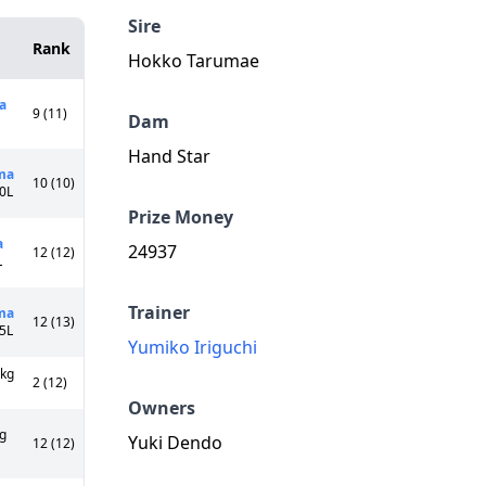
Sire
Rank
Hokko Tarumae
a
9 (11)
Dam
Hand Star
ma
10 (10)
10L
Prize Money
a
24937
12 (12)
L
Trainer
ma
12 (13)
55L
Yumiko Iriguchi
9kg
2 (12)
Owners
g
Yuki Dendo
12 (12)