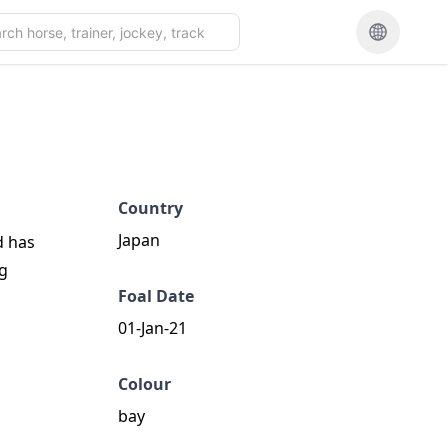
Country
Japan
d has
ng
Foal Date
01-Jan-21
Colour
bay