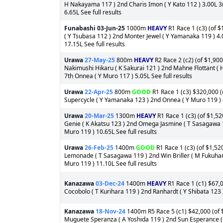
H Nakayama 117 ) 2nd Charis Imon ( Y Kato 112 ) 3.00L 3r
6.65L See full results
Funabashi
03-Jun-25
1000m
HEAVY
R1 Race 1 (c3) (of $
( Y Tsubasa 112 ) 2nd Monter Jewel ( Y Yamanaka 119 ) 4.
17.15L See full results
Urawa
27-May-25
800m
HEAVY
R2 Race 2 (c2) (of $1,900
Nakimushi Hikaru ( K Sakurai 121 ) 2nd Mahne Flottant (
7th Onnea ( Y Muro 117 ) 5.05L See full results
Urawa
22-Apr-25
800m
GOOD
R1 Race 1 (c3) $320,000 (o
Supercycle ( Y Yamanaka 123 ) 2nd Onnea ( Y Muro 119 ) 6
Urawa
20-Mar-25
1300m
HEAVY
R1 Race 1 (c3) (of $1,52
Genie ( K Akatsu 123 ) 2nd Omega Jasmine ( T Sasagawa 1
Muro 119 ) 10.65L See full results
Urawa
26-Feb-25
1400m
GOOD
R1 Race 1 (c3) (of $1,52
Lemonade ( T Sasagawa 119 ) 2nd Win Briller ( M Fukuhara
Muro 119 ) 11.10L See full results
Kanazawa
03-Dec-24
1400m
HEAVY
R1 Race 1 (c1) $67,0
Cocobolo ( T Kurihara 119 ) 2nd Ranhardt ( Y Shibata 123 
Kanazawa
18-Nov-24
1400m R5 Race 5 (c1) $42,000 (of $
Muguete Speranza ( A Yoshida 119 ) 2nd Sun Esperance ( 