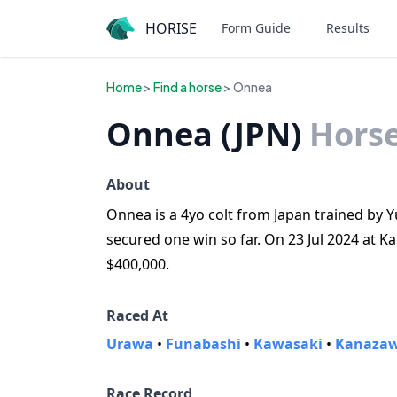
HORISE
Form Guide
Results
Home
>
Find a horse
> Onnea
Onnea (JPN)
Hors
About
Onnea is a 4yo colt from Japan trained by 
secured one win so far. On 23 Jul 2024 at 
$400,000.
Raced At
Urawa
•
Funabashi
•
Kawasaki
•
Kanaza
Race Record