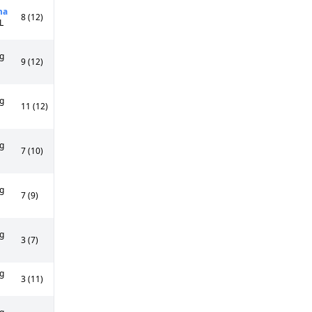
ma
8 (12)
L
g
9 (12)
g
11 (12)
g
7 (10)
g
7 (9)
g
3 (7)
g
3 (11)