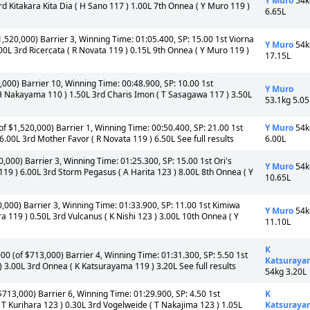
Y Muro
54k
d Kitakara Kita Dia ( H Sano 117 ) 1.00L 7th Onnea ( Y Muro 119 )
6.65L
1,520,000) Barrier 3, Winning Time: 01:05.400, SP: 15.00 1st Viorna
Y Muro
54k
00L 3rd Ricercata ( R Novata 119 ) 0.15L 9th Onnea ( Y Muro 119 )
17.15L
,000) Barrier 10, Winning Time: 00:48.900, SP: 10.00 1st
Y Muro
 H Nakayama 110 ) 1.50L 3rd Charis Imon ( T Sasagawa 117 ) 3.50L
53.1kg 5.05
f $1,520,000) Barrier 1, Winning Time: 00:50.400, SP: 21.00 1st
Y Muro
54k
.00L 3rd Mother Favor ( R Novata 119 ) 6.50L See full results
6.00L
0,000) Barrier 3, Winning Time: 01:25.300, SP: 15.00 1st Ori's
Y Muro
54k
19 ) 6.00L 3rd Storm Pegasus ( A Harita 123 ) 8.00L 8th Onnea ( Y
10.65L
0,000) Barrier 3, Winning Time: 01:33.900, SP: 11.00 1st Kimiwa
Y Muro
54k
 119 ) 0.50L 3rd Vulcanus ( K Nishi 123 ) 3.00L 10th Onnea ( Y
11.10L
K
00 (of $713,000) Barrier 4, Winning Time: 01:31.300, SP: 5.50 1st
Katsuraya
) 3.00L 3rd Onnea ( K Katsurayama 119 ) 3.20L See full results
54kg 3.20L
713,000) Barrier 6, Winning Time: 01:29.900, SP: 4.50 1st
K
T Kurihara 123 ) 0.30L 3rd Vogelweide ( T Nakajima 123 ) 1.05L
Katsuraya