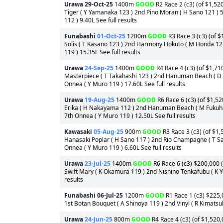
Urawa
29-Oct-25
1400m
GOOD
R2 Race 2 (c3) (of $1,52
Tiger ( Y Yamanaka 123 ) 2nd Pino Moran ( H Sano 121 ) 
112 ) 9.40L See full results
Funabashi
01-Oct-25
1200m
GOOD
R3 Race 3 (c3) (of $
Solis ( T Kasano 123 ) 2nd Harmony Hokuto ( M Honda 123 
119 ) 15.35L See full results
Urawa
24-Sep-25
1400m
GOOD
R4 Race 4 (c3) (of $1,71
Masterpiece ( T Takahashi 123 ) 2nd Hanuman Beach ( D O
Onnea ( Y Muro 119 ) 17.60L See full results
Urawa
19-Aug-25
1400m
GOOD
R6 Race 6 (c3) (of $1,52
Erika ( H Nakayama 112 ) 2nd Hanuman Beach ( M Fukuhar
7th Onnea ( Y Muro 119 ) 12.50L See full results
Kawasaki
05-Aug-25
900m
GOOD
R3 Race 3 (c3) (of $1,
Hanasaki Poplar ( H Sano 117 ) 2nd Rio Champagne ( T Sa
Onnea ( Y Muro 119 ) 6.60L See full results
Urawa
23-Jul-25
1400m
GOOD
R6 Race 6 (c3) $200,000 (
Swift Mary ( K Okamura 119 ) 2nd Nishino Tenkafubu ( K Y
results
Funabashi
06-Jul-25
1200m
GOOD
R1 Race 1 (c3) $225,0
1st Botan Bouquet ( A Shinoya 119 ) 2nd Vinyl ( R Kimatsu
Urawa
24-Jun-25
800m
GOOD
R4 Race 4 (c3) (of $1,520,