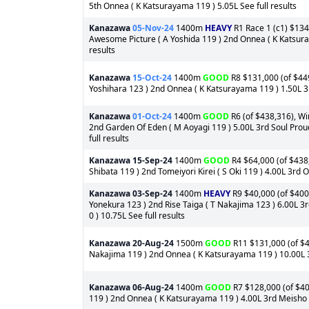
5th Onnea ( K Katsurayama 119 ) 5.05L See full results
Kanazawa
05-Nov-24
1400m
HEAVY
R1 Race 1 (c1) $134,
Awesome Picture ( A Yoshida 119 ) 2nd Onnea ( K Katsura
results
Kanazawa
15-Oct-24
1400m
GOOD
R8 $131,000 (of $449
Yoshihara 123 ) 2nd Onnea ( K Katsurayama 119 ) 1.50L 3r
Kanazawa
01-Oct-24
1400m
GOOD
R6 (of $438,316), Wi
2nd Garden Of Eden ( M Aoyagi 119 ) 5.00L 3rd Soul Proud
full results
Kanazawa
15-Sep-24
1400m
GOOD
R4 $64,000 (of $438,
Shibata 119 ) 2nd Tomeiyori Kirei ( S Oki 119 ) 4.00L 3rd 
Kanazawa
03-Sep-24
1400m
HEAVY
R9 $40,000 (of $400
Yonekura 123 ) 2nd Rise Taiga ( T Nakajima 123 ) 6.00L 3
0 ) 10.75L See full results
Kanazawa
20-Aug-24
1500m
GOOD
R11 $131,000 (of $4
Nakajima 119 ) 2nd Onnea ( K Katsurayama 119 ) 10.00L 3rd
Kanazawa
06-Aug-24
1400m
GOOD
R7 $128,000 (of $400
119 ) 2nd Onnea ( K Katsurayama 119 ) 4.00L 3rd Meisho T