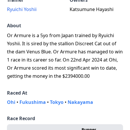
Trainer
Owners
Ryuichi Yoshii
Katsumune Hayashi
About
Or Armure is a 5yo from Japan trained by Ryuichi
Yoshii. It is sired by the stallion Discreet Cat out of
the dam Venus Blue. Or Armure has managed to win
1 race in its career so far. On 22nd Apr 2024 at Ohi,
Or Armure scored its most significant win to date,
getting the money in the $2394000.00
Raced At
Ohi
•
Fukushima
•
Tokyo
•
Nakayama
Race Record
Runner