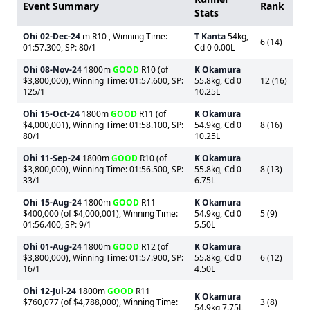
Event Summary
Rank
Stats
Ohi
02-Dec-24
m R10 , Winning Time:
T Kanta
54kg,
6 (14)
01:57.300, SP: 80/1
Cd 0 0.00L
Ohi
08-Nov-24
1800m
GOOD
R10 (of
K Okamura
$3,800,000), Winning Time: 01:57.600, SP:
55.8kg, Cd 0
12 (16)
125/1
10.25L
Ohi
15-Oct-24
1800m
GOOD
R11 (of
K Okamura
$4,000,001), Winning Time: 01:58.100, SP:
54.9kg, Cd 0
8 (16)
80/1
10.25L
Ohi
11-Sep-24
1800m
GOOD
R10 (of
K Okamura
$3,800,000), Winning Time: 01:56.500, SP:
55.8kg, Cd 0
8 (13)
33/1
6.75L
Ohi
15-Aug-24
1800m
GOOD
R11
K Okamura
$400,000 (of $4,000,001), Winning Time:
54.9kg, Cd 0
5 (9)
01:56.400, SP: 9/1
5.50L
Ohi
01-Aug-24
1800m
GOOD
R12 (of
K Okamura
$3,800,000), Winning Time: 01:57.900, SP:
55.8kg, Cd 0
6 (12)
16/1
4.50L
Ohi
12-Jul-24
1800m
GOOD
R11
K Okamura
$760,077 (of $4,788,000), Winning Time:
3 (8)
54.9kg 7.75L