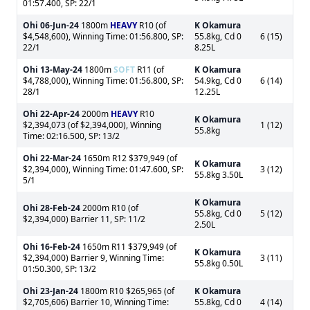
01:57.400, SP: 22/1
Ohi
06-Jun-24
1800m
HEAVY
R10 (of
K Okamura
$4,548,600), Winning Time: 01:56.800, SP:
55.8kg, Cd 0
6 (15)
22/1
8.25L
Ohi
13-May-24
1800m
SOFT
R11 (of
K Okamura
$4,788,000), Winning Time: 01:56.800, SP:
54.9kg, Cd 0
6 (14)
28/1
12.25L
Ohi
22-Apr-24
2000m
HEAVY
R10
K Okamura
$2,394,073 (of $2,394,000), Winning
1 (12)
55.8kg
Time: 02:16.500, SP: 13/2
Ohi
22-Mar-24
1650m R12 $379,949 (of
K Okamura
$2,394,000), Winning Time: 01:47.600, SP:
3 (12)
55.8kg 3.50L
5/1
K Okamura
Ohi
28-Feb-24
2000m R10 (of
55.8kg, Cd 0
5 (12)
$2,394,000) Barrier 11, SP: 11/2
2.50L
Ohi
16-Feb-24
1650m R11 $379,949 (of
K Okamura
$2,394,000) Barrier 9, Winning Time:
3 (11)
55.8kg 0.50L
01:50.300, SP: 13/2
Ohi
23-Jan-24
1800m R10 $265,965 (of
K Okamura
$2,705,606) Barrier 10, Winning Time:
55.8kg, Cd 0
4 (14)