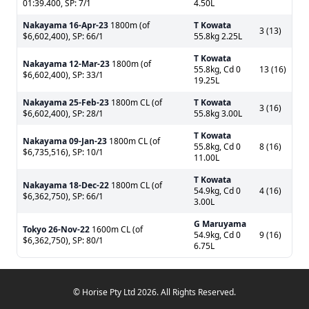
01:39.400, SP: 7/1
4.50L
Nakayama
16-Apr-23
1800m (of
T Kowata
3 (13)
$6,602,400), SP: 66/1
55.8kg 2.25L
T Kowata
Nakayama
12-Mar-23
1800m (of
55.8kg, Cd 0
13 (16)
$6,602,400), SP: 33/1
19.25L
Nakayama
25-Feb-23
1800m CL (of
T Kowata
3 (16)
$6,602,400), SP: 28/1
55.8kg 3.00L
T Kowata
Nakayama
09-Jan-23
1800m CL (of
55.8kg, Cd 0
8 (16)
$6,735,516), SP: 10/1
11.00L
T Kowata
Nakayama
18-Dec-22
1800m CL (of
54.9kg, Cd 0
4 (16)
$6,362,750), SP: 66/1
3.00L
G Maruyama
Tokyo
26-Nov-22
1600m CL (of
54.9kg, Cd 0
9 (16)
$6,362,750), SP: 80/1
6.75L
© Horise Pty Ltd 2026. All Rights Reserved.