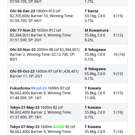
01:59.100, SP: 66/1
1.75L
Ohi
06-Dec-23
1800m R10 (of
T Kanta
$2,705,606) Barrier 10, Winning Time:
53.1kg, Cd 0
6 (15)
01:59.700, SP: 66/1
0.15L
Ohi
17-Nov-23
1650m R12 (of
M Kuwamura
$2,394,001) Barrier 6, Winning Time:
55.8kg, Cd 0
5 (12)
01:51.500, SP: 20/1
8.25L
Ohi
03-Nov-23
2000m R8 (of $2,394,001)
R Yokogawa
Barrier 2, Winning Time: 02:12.700, SP:
55.8kg, Cd 0
10 (16)
80/1
0.15L
R Yokogawa
Ohi
05-Oct-23
1600m R7 (of $1,436,401)
55.8kg, Cd 0
9 (12)
Barrier 11, SP: 20/1
0.15L
Fukushima
09-Jul-23
1699m R7 (of
T Kowata
$6,602,400) Barrier 9, Winning Time:
55.8kg, Cd 0
9 (15)
01:48.900, SP: 14/1
11.00L
Tokyo
21-May-23
1600m R2 (of
T Kowata
$6,602,400) Barrier 2, Winning Time:
55.8kg, Cd 0
5 (16)
01:37.900, SP: 18/1
0.75L
Tokyo
07-May-23
1600m
GOOD
R2 (of
T Kowata
$6,602,400) Barrier 6, Winning Time:
55.8kg, Cd 0
5 (16)