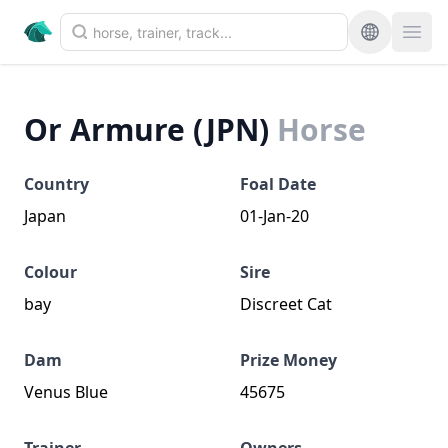
Or Armure (JPN)
Horse
Country
Foal Date
Japan
01-Jan-20
Colour
Sire
bay
Discreet Cat
Dam
Prize Money
Venus Blue
45675